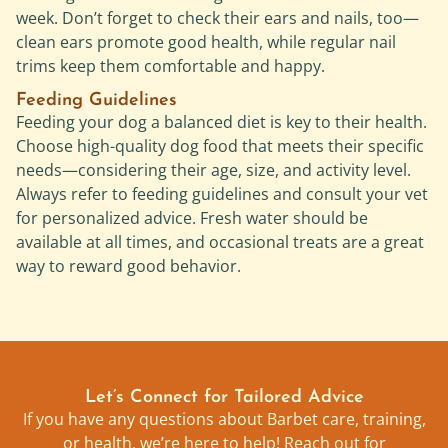
week. Don’t forget to check their ears and nails, too—
clean ears promote good health, while regular nail
trims keep them comfortable and happy.
Feeding Guidelines
Feeding your dog a balanced diet is key to their health.
Choose high-quality dog food that meets their specific
needs—considering their age, size, and activity level.
Always refer to feeding guidelines and consult your vet
for personalized advice. Fresh water should be
available at all times, and occasional treats are a great
way to reward good behavior.
Let’s Connect for Tailored Advice
If you have any questions about Barbet care, training,
or health, we’re here to help! Reach out for