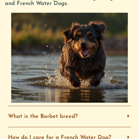
and French Water Dogs.
What is the Barbet breed?
How do I care for a French Water Dog?