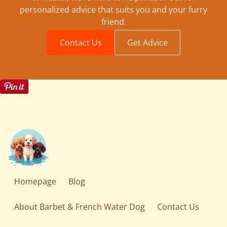
personalized advice that suits you and your furry
friend.
Contact Us
Get Advice
Homepage
Blog
About Barbet & French Water Dog
Contact Us