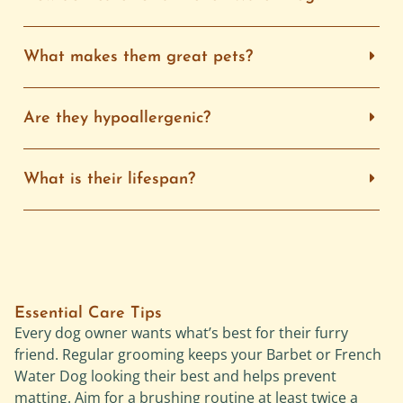
What makes them great pets?
Are they hypoallergenic?
What is their lifespan?
Essential Care Tips
Every dog owner wants what’s best for their furry
friend. Regular grooming keeps your Barbet or French
Water Dog looking their best and helps prevent
matting. Aim for a brushing routine at least twice a