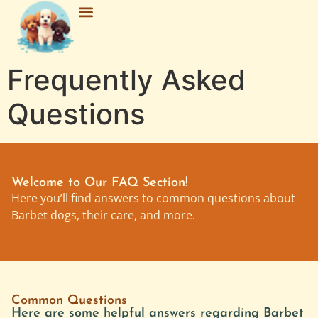
Breed Characteristics
Grooming & Maintenance
Purchasing & Adoption
Frequently Asked
Questions
Welcome to Our FAQ Section!
Here you’ll find answers to common questions about
Barbet dogs, their care, and more.
Common Questions
Here are some helpful answers regarding Barbet