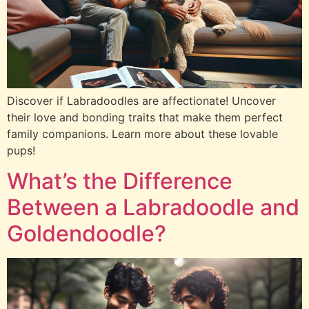
Discover if Labradoodles are affectionate! Uncover
their love and bonding traits that make them perfect
family companions. Learn more about these lovable
pups!
What’s the Difference
Between a Labradoodle and
Goldendoodle?