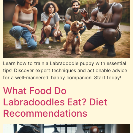
Learn how to train a Labradoodle puppy with essential
tips! Discover expert techniques and actionable advice
for a well-mannered, happy companion. Start today!
What Food Do
Labradoodles Eat? Diet
Recommendations