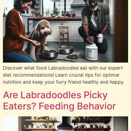
Discover what food Labradoodles eat with our expert
diet recommendations! Learn crucial tips for optimal
nutrition and keep your furry friend healthy and happy.
Are Labradoodles Picky
Eaters? Feeding Behavior