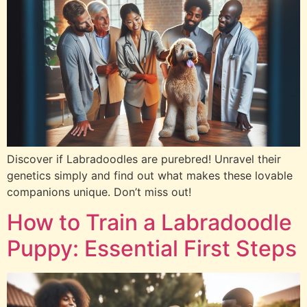
Discover if Labradoodles are purebred! Unravel their
genetics simply and find out what makes these lovable
companions unique. Don’t miss out!
How to Train a Labradoodle
Puppy: Essential First Steps