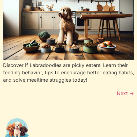
Discover if Labradoodles are picky eaters! Learn their
feeding behavior, tips to encourage better eating habits,
and solve mealtime struggles today!
Next
→