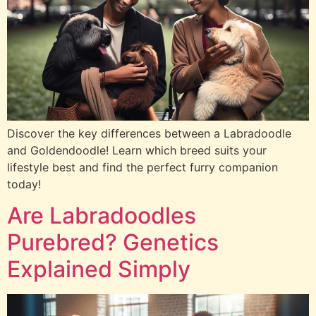
Discover the key differences between a Labradoodle
and Goldendoodle! Learn which breed suits your
lifestyle best and find the perfect furry companion
today!
Are Labradoodles
Purebred? Genetics
Explained Simply