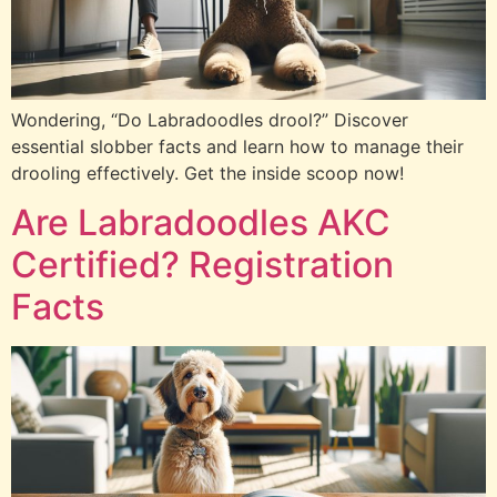
Wondering, “Do Labradoodles drool?” Discover
essential slobber facts and learn how to manage their
drooling effectively. Get the inside scoop now!
Are Labradoodles AKC
Certified? Registration
Facts