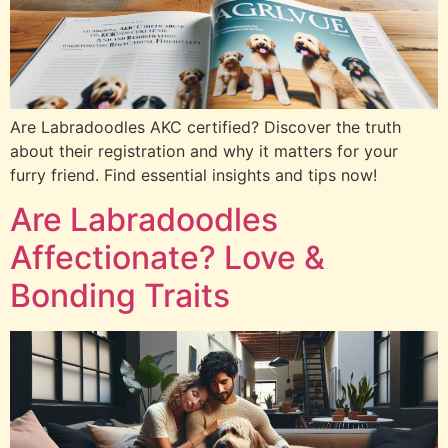
Are Labradoodles AKC certified? Discover the truth
about their registration and why it matters for your
furry friend. Find essential insights and tips now!
Are Labradoodles
Affectionate? Love &
Bonding Traits