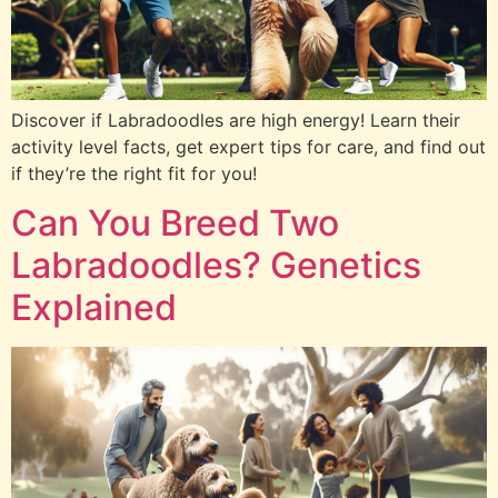
Discover if Labradoodles are high energy! Learn their
activity level facts, get expert tips for care, and find out
if they’re the right fit for you!
Can You Breed Two
Labradoodles? Genetics
Explained