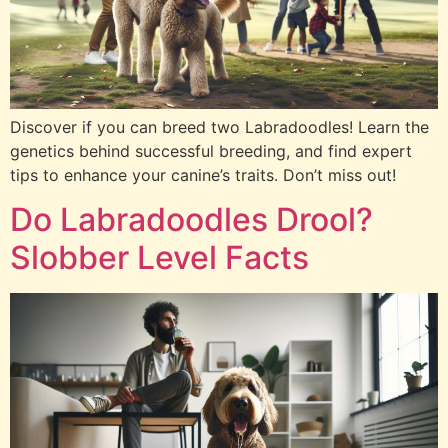
Discover if you can breed two Labradoodles! Learn the
genetics behind successful breeding, and find expert
tips to enhance your canine’s traits. Don’t miss out!
Do Labradoodles Drool?
Slobber Level Facts