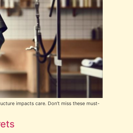
ructure impacts care. Don’t miss these must-
ets