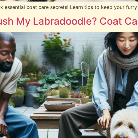
essential coat care secrets! Learn tips to keep your furry 
ush My Labradoodle? Coat Ca