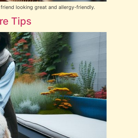
friend looking great and allergy-friendly.
re Tips