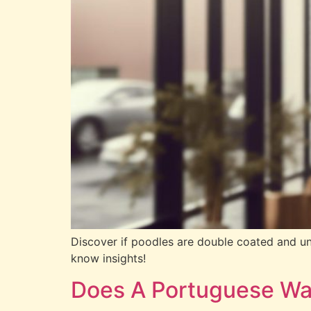
Discover if poodles are double coated and unl
know insights!
Does A Portuguese Wa