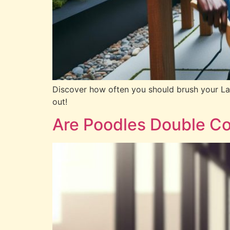
Discover how often you should brush your Labr
out!
Are Poodles Double Co