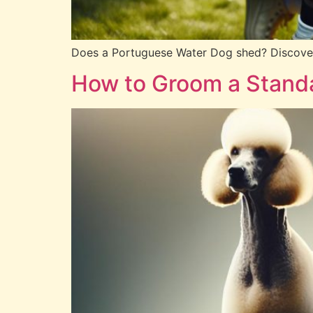
Does a Portuguese Water Dog shed? Discover e
How to Groom a Standa