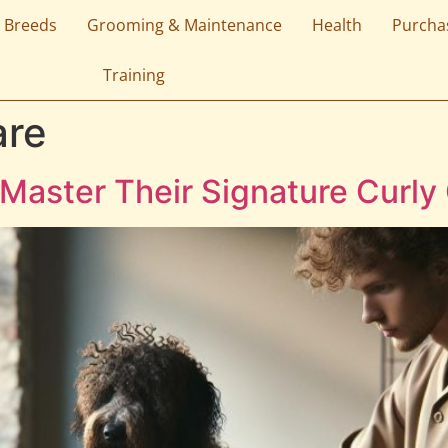
 Breeds
Grooming & Maintenance
Health
Purcha
Training
are
Master Their Signature Curly