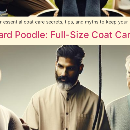
ssential coat care secrets, tips, and myths to keep your p
rd Poodle: Full-Size Coat Ca