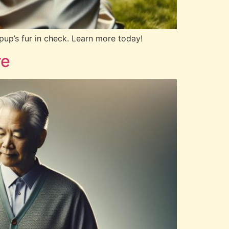
up’s fur in check. Learn more today!
re