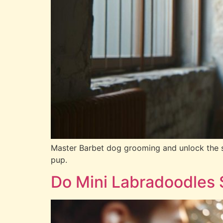
Master Barbet dog grooming and unlock the sec
pup.
Do Mini Labradoodles 