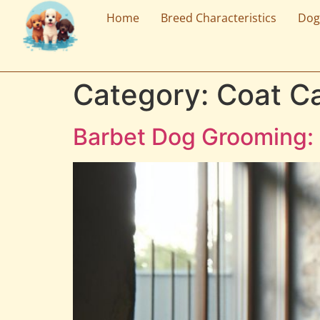
Home
Breed Characteristics
Dog
Category:
Coat C
Barbet Dog Grooming: 