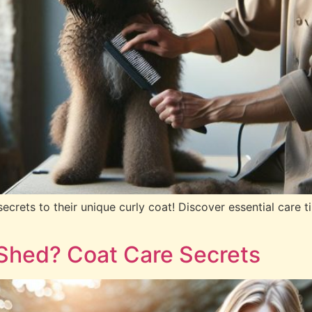
rets to their unique curly coat! Discover essential care t
Shed? Coat Care Secrets