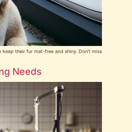
 keep their fur mat-free and shiny. Don’t miss
ing Needs