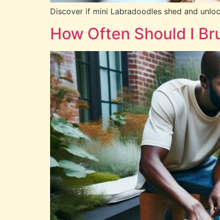
Discover if mini Labradoodles shed and unlock 
How Often Should I Br