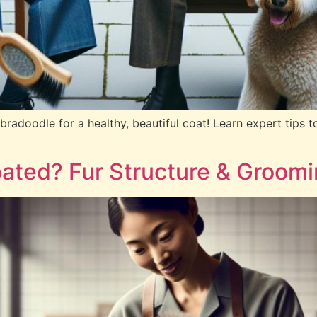
adoodle for a healthy, beautiful coat! Learn expert tips to
ated? Fur Structure & Groom