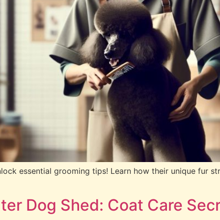
ock essential grooming tips! Learn how their unique fur st
ter Dog Shed: Coat Care Secr