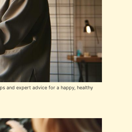
ips and expert advice for a happy, healthy