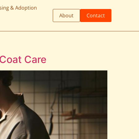
sing & Adoption
About
Contact
 Coat Care