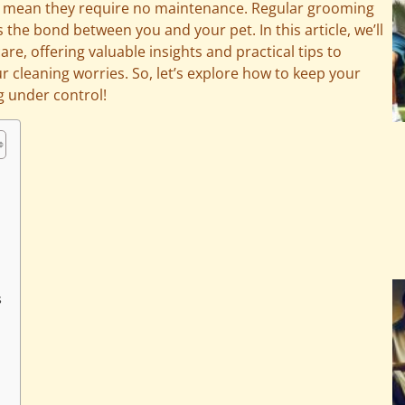
’t mean they require no maintenance. Regular grooming
the bond between you and your pet. In this article, we’ll
re, offering valuable insights and practical tips to
r cleaning worries. So, let’s explore how to keep your
g under control!
s