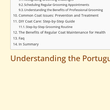
Scheduling Regular Grooming Appointments
Understanding the Benefits of Professional Grooming
Common Coat Issues: Prevention and Treatment
DIY Coat Care: Step-by-Step Guide
Step-by-Step Grooming Routine
The Benefits of Regular Coat Maintenance for Health
Faq
In Summary
Understanding the Portug