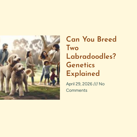
Can You Breed
Two
Labradoodles?
Genetics
Explained
April 29, 2026
No
Comments