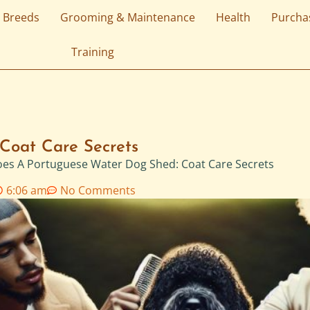
 Breeds
Grooming & Maintenance
Health
Purcha
Training
Coat Care Secrets
es A Portuguese Water Dog Shed: Coat Care Secrets
6:06 am
No Comments