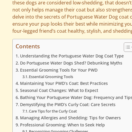
these dogs are considered low-shedding, that doesn
not only helps manage their coat but also strengthens 
delve into the secrets of Portuguese Water Dog coat ca
ensure your pup looks their best while minimizing you
four-legged friend’s coat healthy, stylish, and sheddin
Contents
Understanding the Portuguese Water Dog Coat Type
Do Portuguese Water Dogs Shed? Debunking Myths
Essential Grooming Tools for Your PWD
Essential Grooming Tools
Maintaining Your PWD’s Coat: Best Practices
Seasonal Coat Changes: What to Expect
Bathing Your Portuguese Water Dog: Frequency and Tip
Demystifying the PWD’s Curly Coat: Care Secrets
Care Tips for the Curly Coat
Managing Allergies and Shedding: Tips for Owners
Professional Grooming: When to Seek Help
Recognizing Grooming Challenges