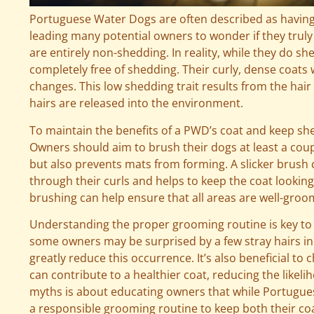
Portuguese Water Dogs are often described as having 
leading many potential owners to wonder if they truly
are entirely non-shedding. In reality, while they do 
completely free of shedding. Their curly, dense coats w
changes. This low shedding trait results from the hai
hairs are released into the environment.
To maintain the benefits of a PWD’s coat and keep sh
Owners should aim to brush their dogs at least a coup
but also prevents mats from forming. A slicker brush ca
through their curls and helps to keep the coat looking
brushing can help ensure that all areas are well-gro
Understanding the proper grooming routine is key t
some owners may be surprised by a few stray hairs i
greatly reduce this occurrence. It’s also beneficial to c
can contribute to a healthier coat, reducing the likel
myths is about educating owners that while Portugues
a responsible grooming routine to keep both their co