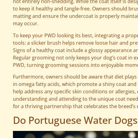
not entirely non-shedding. While the coat itself is des
to keep it healthy and tangle-free. Owners should bru
matting and ensure the undercoat is properly mainta
may occur.
To keep your PWD looking its best, integrating a prope
tools: a slicker brush helps remove loose hair and pr
Signs of a healthy coat include a glossy appearance and
Regular grooming not only keeps your dog’s coat in e
PWD, turning grooming sessions into enjoyable momen
Furthermore, owners should be aware that diet plays a 
in omega fatty acids, which promote a shiny coat and 
help address any specific skin conditions or allergie
understanding and attending to the unique coat need
for a thriving partnership that celebrates the breed’
Do Portuguese Water Dogs