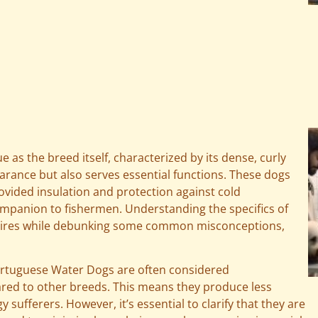
as the breed itself, characterized by its dense, curly
pearance but also serves essential functions. These dogs
rovided insulation and protection against cold
ompanion to fishermen. Understanding the specifics of
equires while debunking some common misconceptions,
ortuguese Water Dogs are often considered
ared to other breeds. This means they produce less
 sufferers. However, it’s essential to clarify that they are