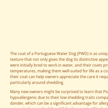
The coat of a Portuguese Water Dog (PWD) is as unique 
texture that not only gives the dog its distinctive ap
were initially bred to work in water, and their coats p
temperatures, making them well-suited for life as a c
their coat can help owners appreciate the care it r
particularly around shedding.
Many new owners might be surprised to learn that P
hypoallergenic due to their low shedding traits comp
dander, which can be a significant advantage for allergy