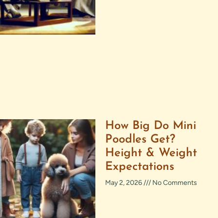
How Big Do Mini
Poodles Get?
Height & Weight
Expectations
May 2, 2026
No Comments