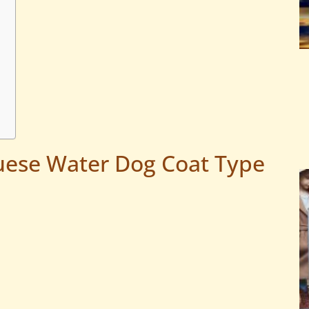
uese Water Dog Coat Type