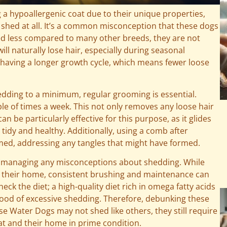
a hypoallergenic coat due to their unique properties,
 shed at all. It’s a common misconception that these dogs
shed less compared to many other breeds, they are not
ill naturally lose hair, especially during seasonal
r having a longer growth cycle, which means fewer loose
edding to a minimum, regular grooming is essential.
le of times a week. This not only removes any loose hair
n be particularly effective for this purpose, as it glides
 tidy and healthy. Additionally, using a comb after
omed, addressing any tangles that might have formed.
o managing any misconceptions about shedding. While
n their home, consistent brushing and maintenance can
heck the diet; a high-quality diet rich in omega fatty acids
ihood of excessive shedding. Therefore, debunking these
e Water Dogs may not shed like others, they still require
at and their home in prime condition.