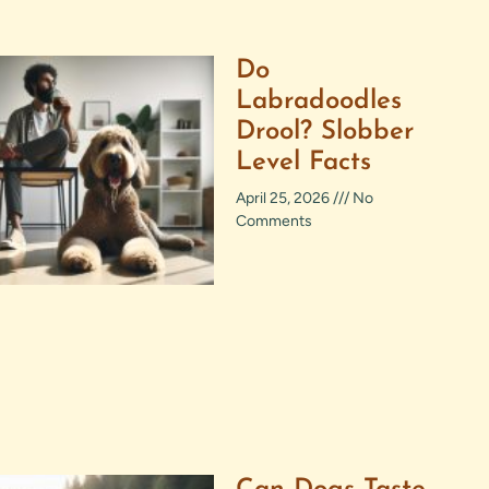
Do
Labradoodles
Drool? Slobber
Level Facts
April 25, 2026
No
Comments