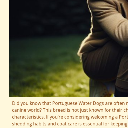
Did you know that Portuguese Water Dogs are often re
canine world? This breed is not just known for their 
characteristics. If you’re considering welcoming a P
shedding habits and coat care is essential for keeping