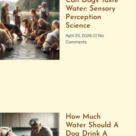
Can Dogs Taste
Water: Sensory
Perception
Science
April 25, 2026
No
Comments
How Much
Water Should A
Dog Drink A