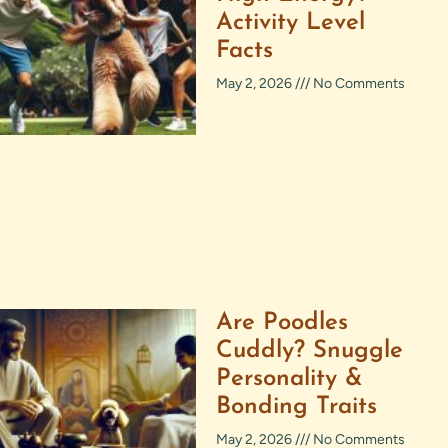
Activity Level
Facts
May 2, 2026
No Comments
Are Poodles
Cuddly? Snuggle
Personality &
Bonding Traits
May 2, 2026
No Comments