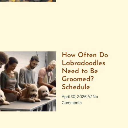
How Often Do
Labradoodles
Need to Be
Groomed?
Schedule
April 30, 2026
No
Comments