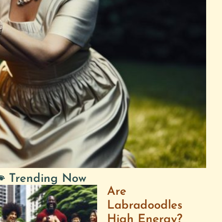
 Trending Now
Are
Labradoodles
High Energy?