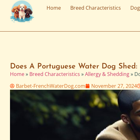
Home
Breed Characteristics
Dog
Does A Portuguese Water Dog Shed: 
Home
»
Breed Characteristics
»
Allergy & Shedding
»
Do
Barbet-FrenchWaterDog.com
November 27, 2024