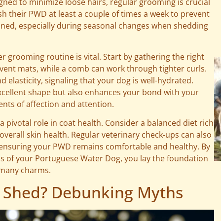
igned to minimize loose hairs, regular grooming is crucial
sh their PWD at least a couple of times a week to prevent
ined, especially during seasonal changes when shedding
r grooming routine is vital. Start by gathering the right
event mats, while a comb can work through tighter curls.
 elasticity, signaling that your dog is well-hydrated.
xcellent shape but also enhances your bond with your
ts of affection and attention.
pivotal role in coat health. Consider a balanced diet rich
overall skin health. Regular veterinary check-ups can also
s, ensuring your PWD remains comfortable and healthy. By
s of your Portuguese Water Dog, you lay the foundation
s many charms.
 Shed? Debunking Myths