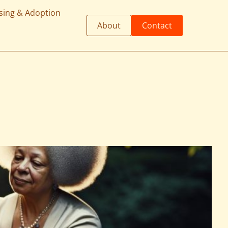
sing & Adoption
About
Contact