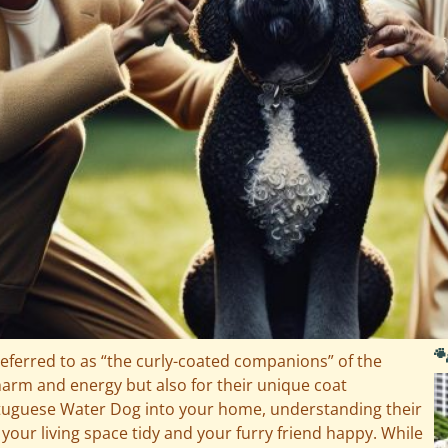

ferred to as “the curly-coated companions” of the
charm and energy but also for their unique coat
ortuguese Water Dog into your home, understanding their
 your living space tidy and your furry friend happy. While