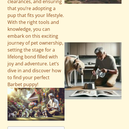
clearances, and ensuring
that you’re adopting a
pup that fits your lifestyle.
With the right tools and
knowledge, you can
embark on this exciting
journey of pet ownership,
setting the stage for a
lifelong bond filled with
joy and adventure. Let’s
dive in and discover how
to find your perfect
Barbet puppy!
A