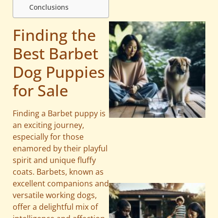
Conclusions
Finding the
Best Barbet
Dog Puppies
for Sale
Finding a Barbet puppy is
an exciting journey,
especially for those
enamored by their playful
spirit and unique fluffy
coats. Barbets, known as
excellent companions and
versatile working dogs,
offer a delightful mix of