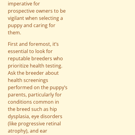
imperative for
prospective owners to be
vigilant when selecting a
puppy and caring for
them.
First and foremost, it’s
essential to look for
reputable breeders who
prioritize health testing.
Ask the breeder about
health screenings
performed on the puppy’s
parents, particularly for
conditions common in
the breed such as hip
dysplasia, eye disorders
(like progressive retinal
atrophy), and ear