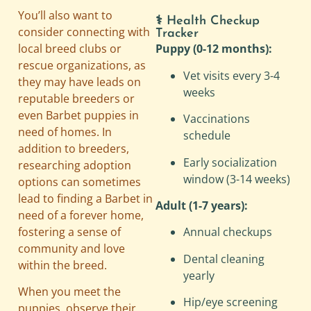
You’ll also want to
⚕️ Health Checkup
consider connecting with
Tracker
local breed clubs or
Puppy (0-12 months):
rescue organizations, as
Vet visits every 3-4
they may have leads on
weeks
reputable breeders or
even Barbet puppies in
Vaccinations
need of homes. In
schedule
addition to breeders,
Early socialization
researching adoption
window (3-14 weeks)
options can sometimes
lead to finding a Barbet in
Adult (1-7 years):
need of a forever home,
fostering a sense of
Annual checkups
community and love
Dental cleaning
within the breed.
yearly
When you meet the
Hip/eye screening
puppies, observe their