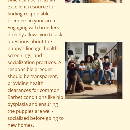
excellent resource for
finding responsible
breeders in your area.
Engaging with breeders
directly allows you to ask
questions about the
puppy’s lineage, health
screenings, and
socialization practices. A
responsible breeder
should be transparent,
providing health
clearances for common
Barbet conditions like hip
dysplasia and ensuring
A
the puppies are well-
socialized before going to
new homes.