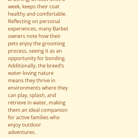
week, keeps their coat
healthy and comfortable.
Reflecting on personal
experiences, many Barbet
owners note how their
pets enjoy the grooming
process, seeing it as an
opportunity for bonding.
Additionally, the breed’s
water-loving nature
means they thrive in
environments where they
can play, splash, and
retrieve in water, making
them an ideal companion
for active families who
enjoy outdoor
adventures.