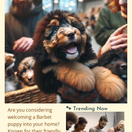
🐾 Trending Now
Are you considering
welcoming a Barbet
puppy into your home?
Known for their friendly