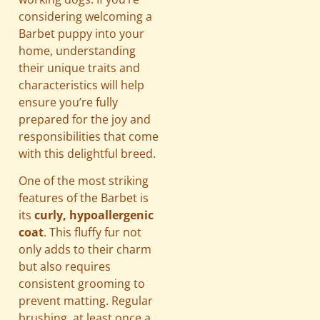
considering welcoming a
Barbet puppy into your
home, understanding
their unique traits and
characteristics will help
ensure you’re fully
prepared for the joy and
responsibilities that come
with this delightful breed.
One of the most striking
features of the Barbet is
its
curly, hypoallergenic
coat
. This fluffy fur not
only adds to their charm
but also requires
consistent grooming to
prevent matting. Regular
brushing, at least once a