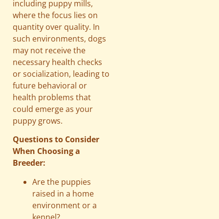
including puppy mills,
where the focus lies on
quantity over quality. In
such environments, dogs
may not receive the
necessary health checks
or socialization, leading to
future behavioral or
health problems that
could emerge as your
puppy grows.
Questions to Consider
When Choosing a
Breeder:
Are the puppies
raised in a home
environment or a
kennel?