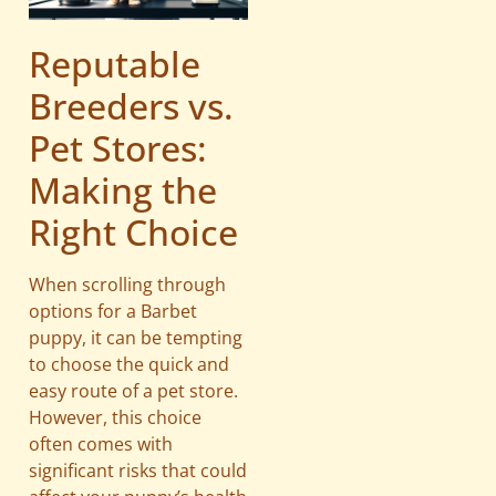
Reputable
Breeders vs.
Pet Stores:
Making the
Right Choice
When scrolling through
options for a Barbet
puppy, it can be tempting
to choose the quick and
easy route of a pet store.
However, this choice
often comes with
significant risks that could