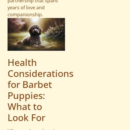
partnership that spans
years of love and
companionship.
Health
Considerations
for Barbet
Puppies:
What to
Look For