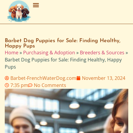
Breed Characteristics
Grooming & Maintenance
Purchasing & Adoption
Barbet Dog Puppies for Sale: Finding Healthy,
Happy Pups
Home
»
Purchasing & Adoption
»
Breeders & Sources
»
Barbet Dog Puppies for Sale: Finding Healthy, Happy
Pups
Barbet-FrenchWaterDog.com
November 13, 2024
7:35 pm
No Comments