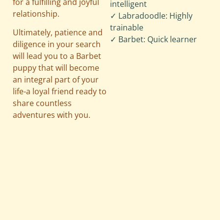
for a fulfilling and joyful
intelligent
relationship.
✓ Labradoodle: Highly
trainable
Ultimately, patience and
✓ Barbet: Quick learner
diligence in your search
will lead you to a Barbet
puppy that will become
an integral part of your
life-a loyal friend ready to
share countless
adventures with you.