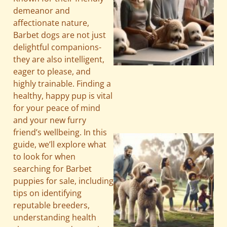
demeanor and
affectionate nature,
Barbet dogs are not just
delightful companions-
they are also intelligent,
eager to please, and
highly trainable. Finding a
healthy, happy pup is vital
for your peace of mind
and your new furry
friend’s wellbeing. In this
guide, we’ll explore what
to look for when
searching for Barbet
puppies for sale, including
tips on identifying
reputable breeders,
understanding health