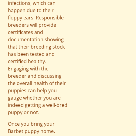
infections, which can
happen due to their
floppy ears. Responsible
breeders will provide
certificates and
documentation showing
that their breeding stock
has been tested and
certified healthy.
Engaging with the
breeder and discussing
the overall health of their
puppies can help you
gauge whether you are
indeed getting a well-bred
puppy or not.
Once you bring your
Barbet puppy home,