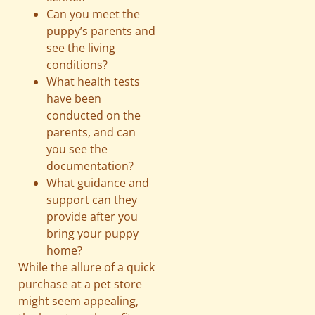
Can you meet the
puppy’s parents and
see the living
conditions?
What health tests
have been
conducted on the
parents, and can
you see the
documentation?
What guidance and
support can they
provide after you
bring your puppy
home?
While the allure of a quick
purchase at a pet store
might seem appealing,