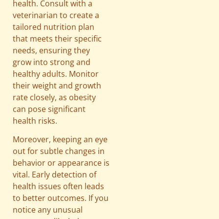
health. Consult with a
veterinarian to create a
tailored nutrition plan
that meets their specific
needs, ensuring they
grow into strong and
healthy adults. Monitor
their weight and growth
rate closely, as obesity
can pose significant
health risks.
Moreover, keeping an eye
out for subtle changes in
behavior or appearance is
vital. Early detection of
health issues often leads
to better outcomes. If you
notice any unusual