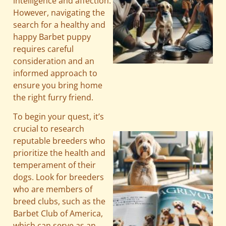
intelligence and affection.
However, navigating the
search for a healthy and
happy Barbet puppy
requires careful
consideration and an
informed approach to
ensure you bring home
the right furry friend.
To begin your quest, it’s
crucial to research
reputable breeders who
prioritize the health and
temperament of their
dogs. Look for breeders
who are members of
breed clubs, such as the
Barbet Club of America,
which can serve as an