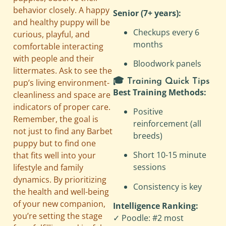
behavior closely. A happy
Senior (7+ years):
and healthy puppy will be
Checkups every 6
curious, playful, and
months
comfortable interacting
with people and their
Bloodwork panels
littermates. Ask to see the
🎓 Training Quick Tips
pup’s living environment-
Best Training Methods:
cleanliness and space are
indicators of proper care.
Positive
Remember, the goal is
reinforcement (all
not just to find any Barbet
breeds)
puppy but to find one
Short 10-15 minute
that fits well into your
sessions
lifestyle and family
dynamics. By prioritizing
Consistency is key
the health and well-being
of your new companion,
Intelligence Ranking:
you’re setting the stage
✓ Poodle: #2 most