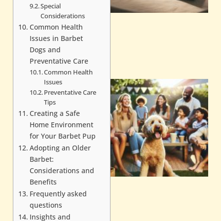
Special
A
Considerations
Common Health
Issues in Barbet
Dogs and
Preventative Care
Common Health
Issues
Preventative Care
Tips
Creating a Safe
Home Environment
for Your Barbet Pup
Adopting an Older
Barbet:
Considerations and
Benefits
Frequently asked
questions
Insights and