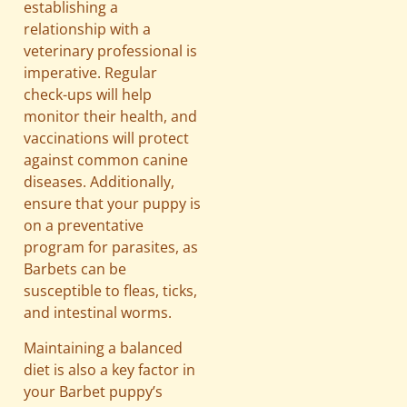
establishing a
relationship with a
veterinary professional is
imperative. Regular
check-ups will help
monitor their health, and
vaccinations will protect
against common canine
diseases. Additionally,
ensure that your puppy is
on a preventative
program for parasites, as
Barbets can be
susceptible to fleas, ticks,
and intestinal worms.
Maintaining a balanced
diet is also a key factor in
your Barbet puppy’s