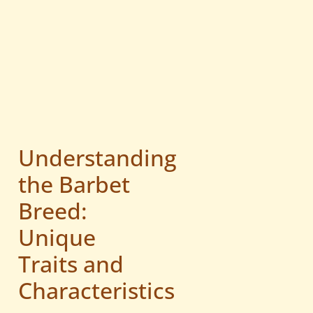
Understanding
the Barbet
Breed:
Unique
Traits and
Characteristics