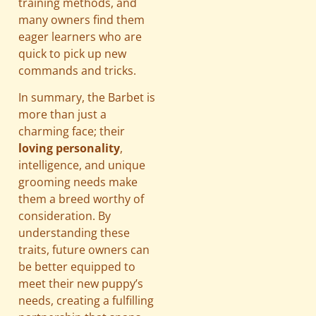
training methods, and
many owners find them
eager learners who are
quick to pick up new
commands and tricks.
In summary, the Barbet is
more than just a
charming face; their
loving personality
,
intelligence, and unique
grooming needs make
them a breed worthy of
consideration. By
understanding these
traits, future owners can
be better equipped to
meet their new puppy’s
needs, creating a fulfilling