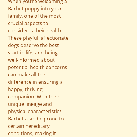
When you’re welcoming a
Barbet puppy into your
family, one of the most
crucial aspects to
consider is their health.
These playful, affectionate
dogs deserve the best
start in life, and being
well-informed about
potential health concerns
can make all the
difference in ensuring a
happy, thriving
companion. With their
unique lineage and
physical characteristics,
Barbets can be prone to
certain hereditary
conditions, making it