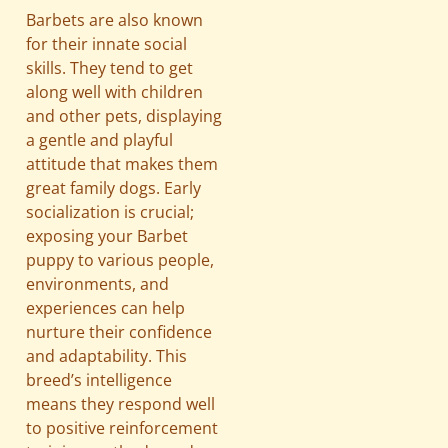
Barbets are also known
for their innate social
skills. They tend to get
along well with children
and other pets, displaying
a gentle and playful
attitude that makes them
great family dogs. Early
socialization is crucial;
exposing your Barbet
puppy to various people,
environments, and
experiences can help
nurture their confidence
and adaptability. This
breed’s intelligence
means they respond well
to positive reinforcement