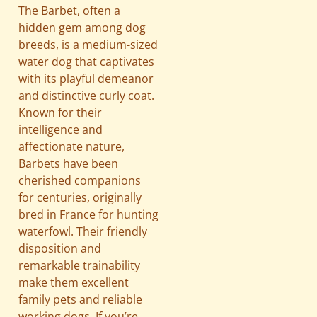
The Barbet, often a
hidden gem among dog
breeds, is a medium-sized
water dog that captivates
with its playful demeanor
and distinctive curly coat.
Known for their
intelligence and
affectionate nature,
Barbets have been
cherished companions
for centuries, originally
bred in France for hunting
waterfowl. Their friendly
disposition and
remarkable trainability
make them excellent
family pets and reliable
working dogs. If you’re