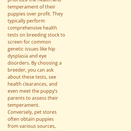
temperament of their
puppies over profit. They
typically perform
comprehensive health
tests on breeding stock to
screen for common
genetic issues like hip
dysplasia and eye
disorders. By choosing a
breeder, you can ask
about these tests, see
health clearances, and
even meet the puppy’s
parents to assess their
temperament.
Conversely, pet stores
often obtain puppies
from various sources,