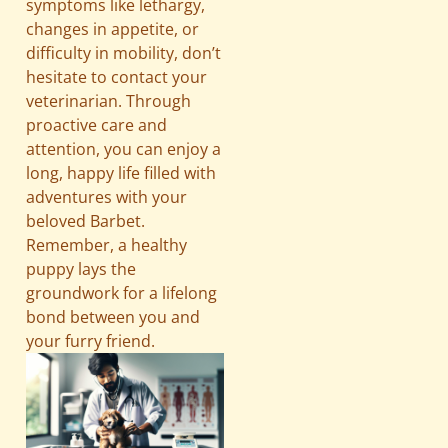
symptoms like lethargy,
changes in appetite, or
difficulty in mobility, don’t
hesitate to contact your
veterinarian. Through
proactive care and
attention, you can enjoy a
long, happy life filled with
adventures with your
beloved Barbet.
Remember, a healthy
puppy lays the
groundwork for a lifelong
bond between you and
your furry friend.