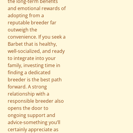
the long-term benefits
and emotional rewards of
adopting from a
reputable breeder far
outweigh the
convenience. If you seek a
Barbet that is healthy,
well-socialized, and ready
to integrate into your
family, investing time in
finding a dedicated
breeder is the best path
forward. A strong
relationship with a
responsible breeder also
opens the door to
ongoing support and
advice-something you’ll
certainly appreciate as