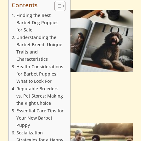
Contents
Finding the Best
Barbet Dog Puppies
for Sale
Understanding the
Barbet Breed: Unique
Traits and
Characteristics
Health Considerations
for Barbet Puppies:
What to Look For
A
Reputable Breeders
vs. Pet Stores: Making
the Right Choice
Essential Care Tips for
Your New Barbet
Puppy
Socialization
Strategies for a Happy