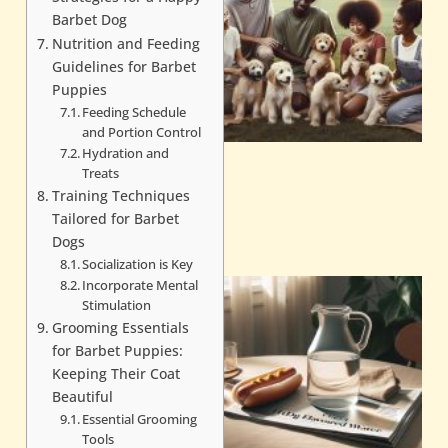
Barbet Dog
Nutrition and Feeding
Guidelines for Barbet
Puppies
Feeding Schedule
and Portion Control
Hydration and
Treats
Training Techniques
Tailored for Barbet
Dogs
Socialization is Key
Incorporate Mental
Stimulation
Grooming Essentials
for Barbet Puppies:
Keeping Their Coat
Beautiful
Essential Grooming
Tools