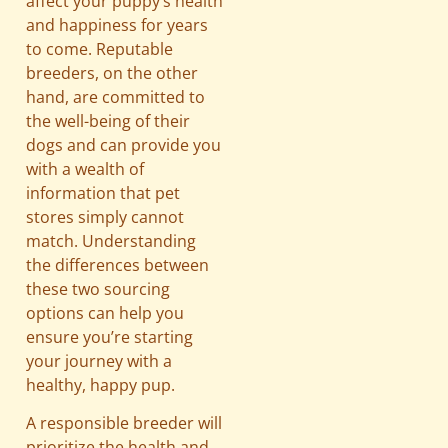
affect your puppy’s health
and happiness for years
to come. Reputable
breeders, on the other
hand, are committed to
the well-being of their
dogs and can provide you
with a wealth of
information that pet
stores simply cannot
match. Understanding
the differences between
these two sourcing
options can help you
ensure you’re starting
your journey with a
healthy, happy pup.
A responsible breeder will
prioritize the health and