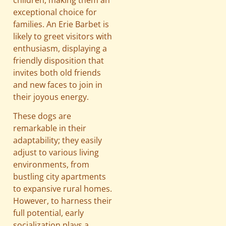
children, making them an
exceptional choice for
families. An Erie Barbet is
likely to greet visitors with
enthusiasm, displaying a
friendly disposition that
invites both old friends
and new faces to join in
their joyous energy.
These dogs are
remarkable in their
adaptability; they easily
adjust to various living
environments, from
bustling city apartments
to expansive rural homes.
However, to harness their
full potential, early
socialization plays a