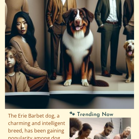
🐾 Trending Now
The Erie Barbet dog, a
charming and intelligent
breed, has been gaining
popularity among dog