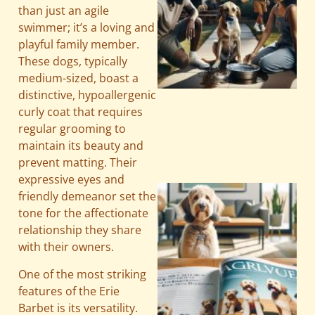
than just an agile
swimmer; it’s a loving and
playful family member.
These dogs, typically
medium-sized, boast a
distinctive, hypoallergenic
curly coat that requires
regular grooming to
maintain its beauty and
prevent matting. Their
expressive eyes and
friendly demeanor set the
tone for the affectionate
relationship they share
with their owners.
One of the most striking
features of the Erie
Barbet is its versatility.