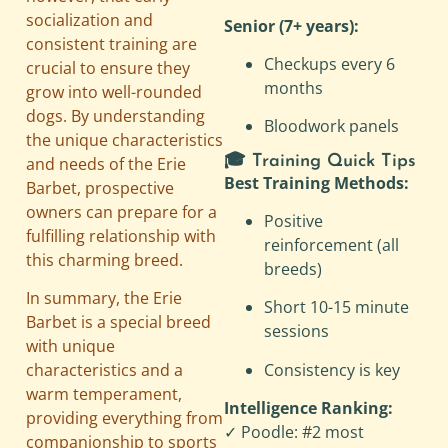
socialization and
Senior (7+ years):
consistent training are
Checkups every 6
crucial to ensure they
months
grow into well-rounded
dogs. By understanding
Bloodwork panels
the unique characteristics
🎓 Training Quick Tips
and needs of the Erie
Best Training Methods:
Barbet, prospective
owners can prepare for a
Positive
fulfilling relationship with
reinforcement (all
this charming breed.
breeds)
In summary, the Erie
Short 10-15 minute
Barbet is a special breed
sessions
with unique
Consistency is key
characteristics and a
warm temperament,
Intelligence Ranking:
providing everything from
✓ Poodle: #2 most
companionship to sports