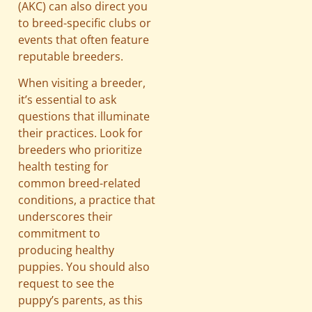
(AKC) can also direct you
to breed-specific clubs or
events that often feature
reputable breeders.
When visiting a breeder,
it’s essential to ask
questions that illuminate
their practices. Look for
breeders who prioritize
health testing for
common breed-related
conditions, a practice that
underscores their
commitment to
producing healthy
puppies. You should also
request to see the
puppy’s parents, as this