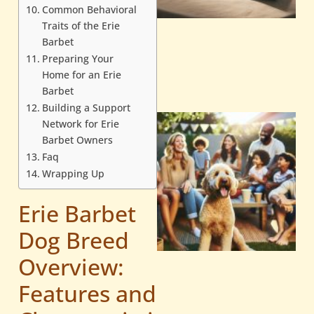
Common Behavioral
A
Traits of the Erie
Barbet
Preparing Your
Home for an Erie
Barbet
Building a Support
Network for Erie
Barbet Owners
Faq
Wrapping Up
Erie Barbet
Dog Breed
Overview:
Features and