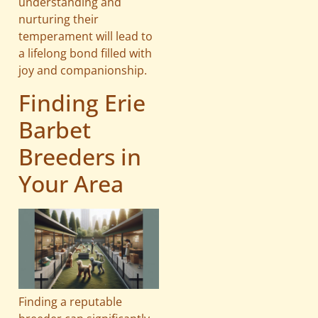
understanding and
nurturing their
temperament will lead to
a lifelong bond filled with
joy and companionship.
Finding Erie
Barbet
Breeders in
Your Area
Finding a reputable