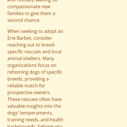
compassionate new
families to give them a
second chance.
When seeking to adopt an
Erie Barbet, consider
reaching out to breed-
specific rescues and local
animal shelters. Many
organizations focus on
rehoming dogs of specific
breeds, providing a
reliable match for
prospective owners.
These rescues often have
valuable insights into the
dogs’ temperaments,
training needs, and health
backgrounds, helping you