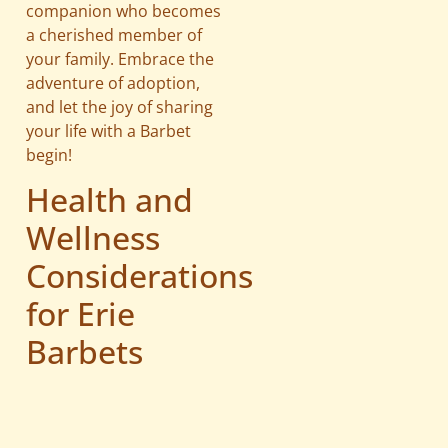
companion who becomes
a cherished member of
your family. Embrace the
adventure of adoption,
and let the joy of sharing
your life with a Barbet
begin!
Health and
Wellness
Considerations
for Erie
Barbets