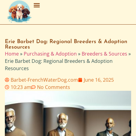
Breed Characteristics
Grooming & Maintenance
Purchasing & Adoption
Erie Barbet Dog: Regional Breeders & Adoption
Resources
Home
»
Purchasing & Adoption
»
Breeders & Sources
»
Erie Barbet Dog: Regional Breeders & Adoption
Resources
Barbet-FrenchWaterDog.com
June 16, 2025
10:23 am
No Comments