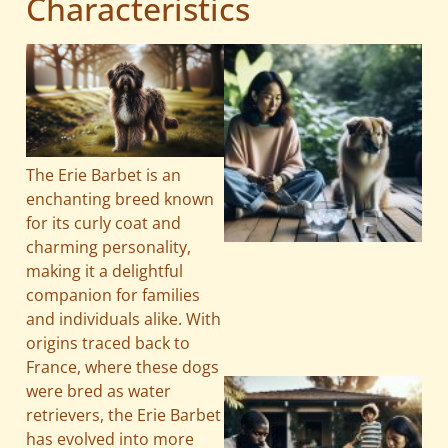
Characteristics
The Erie Barbet is an
enchanting breed known
for its curly coat and
charming personality,
making it a delightful
companion for families
and individuals alike. With
origins traced back to
France, where these dogs
were bred as water
retrievers, the Erie Barbet
has evolved into more