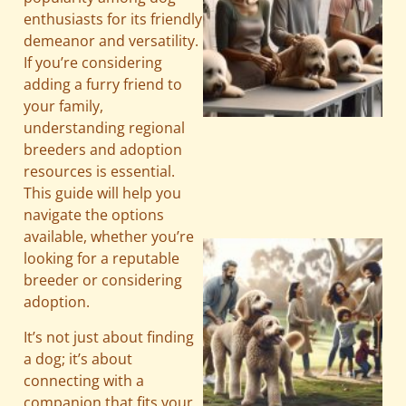
enthusiasts for its friendly
demeanor and versatility.
If you’re considering
adding a furry friend to
your family,
understanding regional
breeders and adoption
resources is essential.
This guide will help you
navigate the options
available, whether you’re
looking for a reputable
breeder or considering
adoption.
It’s not just about finding
a dog; it’s about
connecting with a
companion that fits your