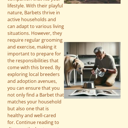
lifestyle. With their playful
nature, Barbets thrive in
active households and
can adapt to various living
situations. However, they
require regular grooming
and exercise, making it
important to prepare for
the responsibilities that
come with this breed. By
exploring local breeders
and adoption avenues,
you can ensure that you
not only find a Barbet that
matches your household
A
but also one that is
healthy and well-cared
for. Continue reading to