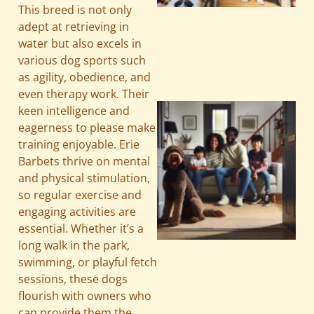
This breed is not only
adept at retrieving in
water but also excels in
various dog sports such
as agility, obedience, and
even therapy work. Their
keen intelligence and
eagerness to please make
training enjoyable. Erie
Barbets thrive on mental
and physical stimulation,
so regular exercise and
engaging activities are
essential. Whether it’s a
long walk in the park,
swimming, or playful fetch
A
sessions, these dogs
flourish with owners who
can provide them the