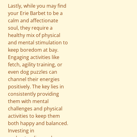
Lastly, while you may find
your Erie Barbet to be a
calm and affectionate
soul, they require a
healthy mix of physical
and mental stimulation to
keep boredom at bay.
Engaging activities like
fetch, agility training, or
even dog puzzles can
channel their energies
positively. The key lies in
consistently providing
them with mental
challenges and physical
activities to keep them
both happy and balanced.
Investing in