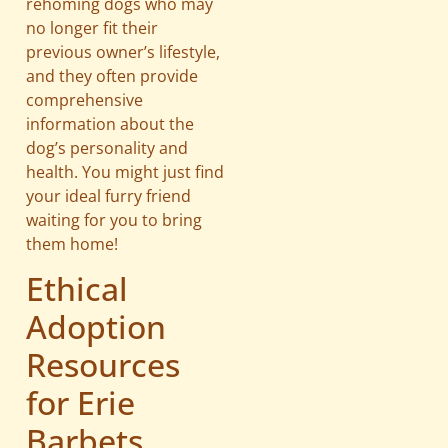
rehoming dogs who may
no longer fit their
previous owner’s lifestyle,
and they often provide
comprehensive
information about the
dog’s personality and
health. You might just find
your ideal furry friend
waiting for you to bring
them home!
Ethical
Adoption
Resources
for Erie
Barbets