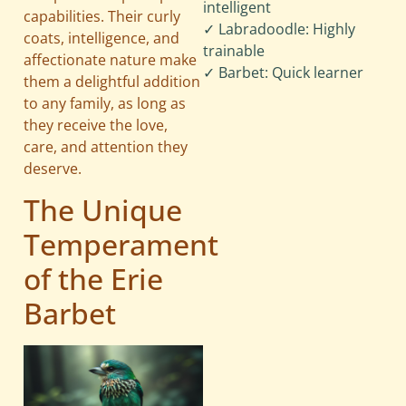
intelligent
capabilities. Their curly
✓ Labradoodle: Highly
coats, intelligence, and
trainable
affectionate nature make
✓ Barbet: Quick learner
them a delightful addition
to any family, as long as
they receive the love,
care, and attention they
deserve.
The Unique
Temperament
of the Erie
Barbet