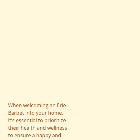
When welcoming an Erie
Barbet into your home,
it’s essential to prioritize
their health and wellness
to ensure a happy and