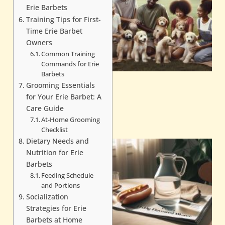
Erie Barbets
Training Tips for First-
Time Erie Barbet
Owners
Common Training
Commands for Erie
Barbets
Grooming Essentials
for Your Erie Barbet: A
Care Guide
At-Home Grooming
Checklist
Dietary Needs and
Nutrition for Erie
Barbets
Feeding Schedule
and Portions
Socialization
Strategies for Erie
Barbets at Home