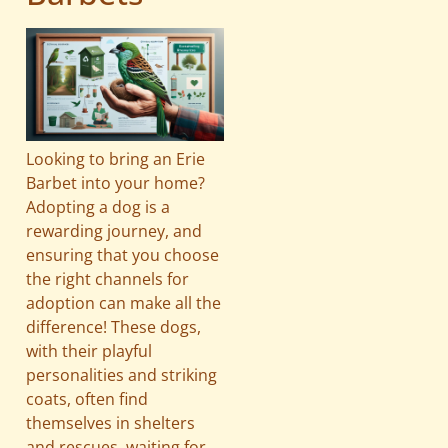
Looking to bring an Erie
Barbet into your home?
Adopting a dog is a
rewarding journey, and
ensuring that you choose
the right channels for
adoption can make all the
difference! These dogs,
with their playful
personalities and striking
coats, often find
themselves in shelters
and rescues, waiting for