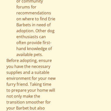
or community
forums for
recommendations
on where to find Erie
Barbets in need of
adoption. Other dog
enthusiasts can
often provide first-
hand knowledge of
available pets.
Before adopting, ensure
you have the necessary
supplies and a suitable
environment for your new
furry friend. Taking time
to prepare your home will
not only make the
transition smoother for
your Barbet but also