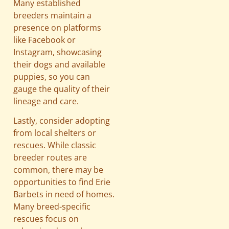
Many established
breeders maintain a
presence on platforms
like Facebook or
Instagram, showcasing
their dogs and available
puppies, so you can
gauge the quality of their
lineage and care.
Lastly, consider adopting
from local shelters or
rescues. While classic
breeder routes are
common, there may be
opportunities to find Erie
Barbets in need of homes.
Many breed-specific
rescues focus on