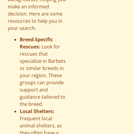
make an informed
decision. Here are some
resources to help you in
your search:
Breed-Specific
Rescues:
Look for
rescues that
specialize in Barbets
or similar breeds in
your region. These
groups can provide
support and
guidance tailored to
the breed.
Local Shelters:
Frequent local
animal shelters, as
they often have a