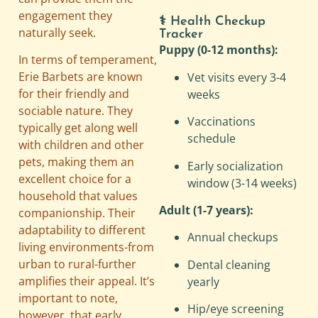
engagement they
⚕️ Health Checkup
naturally seek.
Tracker
Puppy (0-12 months):
In terms of temperament,
Erie Barbets are known
Vet visits every 3-4
for their friendly and
weeks
sociable nature. They
Vaccinations
typically get along well
schedule
with children and other
pets, making them an
Early socialization
excellent choice for a
window (3-14 weeks)
household that values
Adult (1-7 years):
companionship. Their
adaptability to different
Annual checkups
living environments-from
urban to rural-further
Dental cleaning
amplifies their appeal. It’s
yearly
important to note,
Hip/eye screening
however, that early