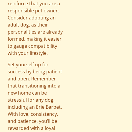
reinforce that you are a
responsible pet owner.
Consider adopting an
adult dog, as their
personalities are already
formed, making it easier
to gauge compatibility
with your lifestyle.
Set yourself up for
success by being patient
and open. Remember
that transitioning into a
new home can be
stressful for any dog,
including an Erie Barbet.
With love, consistency,
and patience, you’ll be
rewarded with a loyal