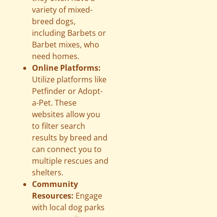
variety of mixed-
breed dogs,
including Barbets or
Barbet mixes, who
need homes.
Online Platforms:
Utilize platforms like
Petfinder or Adopt-
a-Pet. These
websites allow you
to filter search
results by breed and
can connect you to
multiple rescues and
shelters.
Community
Resources:
Engage
with local dog parks