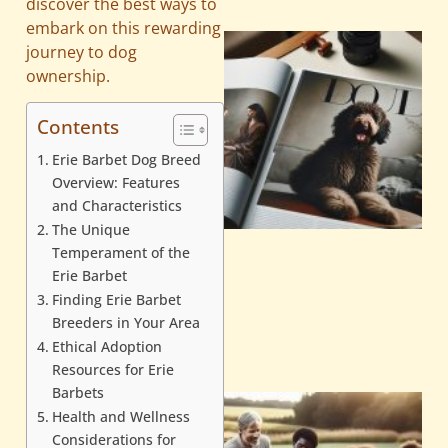
discover the best ways to
embark on this rewarding
journey to dog
ownership.
Contents
Erie Barbet Dog Breed
Overview: Features
and Characteristics
The Unique
Temperament of the
A
Erie Barbet
Finding Erie Barbet
Breeders in Your Area
Ethical Adoption
Resources for Erie
Barbets
Health and Wellness
Considerations for