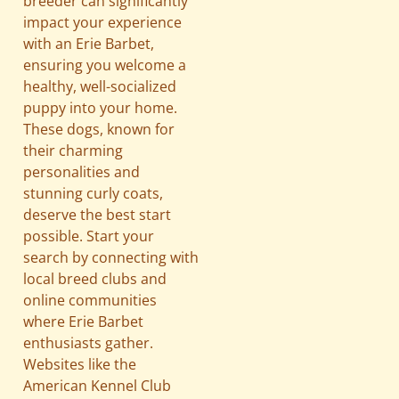
breeder can significantly
impact your experience
with an Erie Barbet,
ensuring you welcome a
healthy, well-socialized
puppy into your home.
These dogs, known for
their charming
personalities and
stunning curly coats,
deserve the best start
possible. Start your
search by connecting with
local breed clubs and
online communities
where Erie Barbet
enthusiasts gather.
Websites like the
American Kennel Club