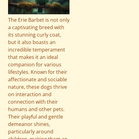
The Erie Barbet is not only
a captivating breed with
its stunning curly coat,
but it also boasts an
incredible temperament
that makes it an ideal
companion for various
lifestyles. Known for their
affectionate and sociable
nature, these dogs thrive
on interaction and
connection with their
humans and other pets.
Their playful and gentle
demeanor shines,
particularly around