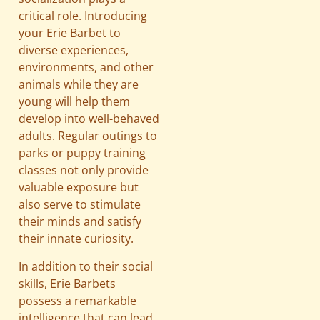
critical role. Introducing
your Erie Barbet to
diverse experiences,
environments, and other
animals while they are
young will help them
develop into well-behaved
adults. Regular outings to
parks or puppy training
classes not only provide
valuable exposure but
also serve to stimulate
their minds and satisfy
their innate curiosity.
In addition to their social
skills, Erie Barbets
possess a remarkable
intelligence that can lead