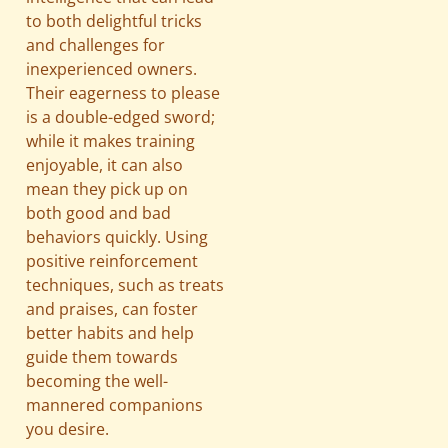
to both delightful tricks
and challenges for
inexperienced owners.
Their eagerness to please
is a double-edged sword;
while it makes training
enjoyable, it can also
mean they pick up on
both good and bad
behaviors quickly. Using
positive reinforcement
techniques, such as treats
and praises, can foster
better habits and help
guide them towards
becoming the well-
mannered companions
you desire.