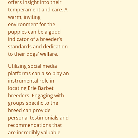
offers insight into their
temperament and care. A
warm, inviting
environment for the
puppies can be a good
indicator of a breeder’s
standards and dedication
to their dogs’ welfare.
Utilizing social media
platforms can also play an
instrumental role in
locating Erie Barbet
breeders. Engaging with
groups specific to the
breed can provide
personal testimonials and
recommendations that
are incredibly valuable.