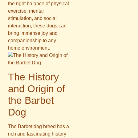
the right balance of physical
exercise, mental
stimulation, and social
interaction, these dogs can
bring immense joy and
companionship to any
home environment.
The History
and Origin of
the Barbet
Dog
The Barbet dog breed has a
rich and fascinating history