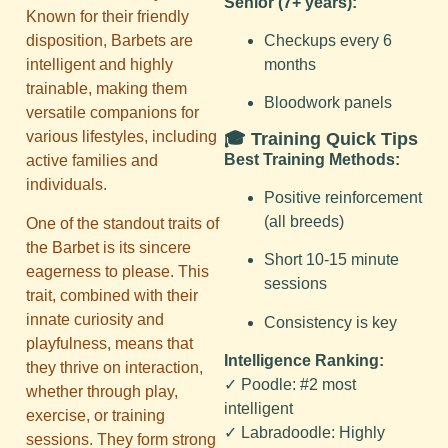
Senior (7+ years):
Known for their friendly
Checkups every 6
disposition, Barbets are
months
intelligent and highly
trainable, making them
Bloodwork panels
versatile companions for
various lifestyles, including
🎓 Training Quick Tips
Best Training Methods:
active families and
individuals.
Positive reinforcement
(all breeds)
One of the standout traits of
the Barbet is its sincere
Short 10-15 minute
eagerness to please. This
sessions
trait, combined with their
innate curiosity and
Consistency is key
playfulness, means that
Intelligence Ranking:
they thrive on interaction,
✓ Poodle: #2 most
whether through play,
intelligent
exercise, or training
✓ Labradoodle: Highly
sessions. They form strong