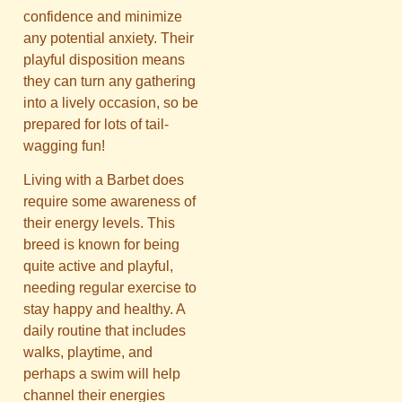
confidence and minimize
any potential anxiety. Their
playful disposition means
they can turn any gathering
into a lively occasion, so be
prepared for lots of tail-
wagging fun!
Living with a Barbet does
require some awareness of
their energy levels. This
breed is known for being
quite active and playful,
needing regular exercise to
stay happy and healthy. A
daily routine that includes
walks, playtime, and
perhaps a swim will help
channel their energies