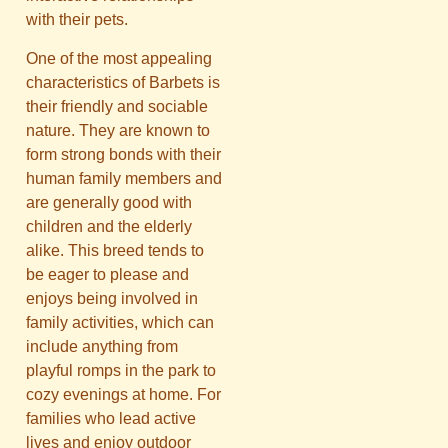
with their pets.
One of the most appealing
characteristics of Barbets is
their friendly and sociable
nature. They are known to
form strong bonds with their
human family members and
are generally good with
children and the elderly
alike. This breed tends to
be eager to please and
enjoys being involved in
family activities, which can
include anything from
playful romps in the park to
cozy evenings at home. For
families who lead active
lives and enjoy outdoor