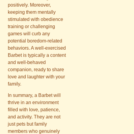
positively. Moreover,
keeping them mentally
stimulated with obedience
training or challenging
games will curb any
potential boredom-related
behaviors. A well-exercised
Barbet is typically a content
and well-behaved
companion, ready to share
love and laughter with your
family.
In summary, a Barbet will
thrive in an environment
filled with love, patience,
and activity. They are not
just pets but family
members who genuinely