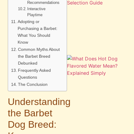
Recommendations
Interactive
Playtime
Adopting or
Purchasing a Barbet:
What You Should
Know
Common Myths About
the Barbet Breed
Debunked
Frequently Asked
Questions
The Conclusion
Understanding
the Barbet
A
Dog Breed: