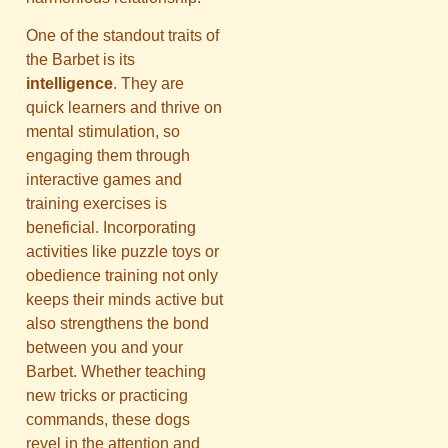
One of the standout traits of
the Barbet is its
intelligence
. They are
quick learners and thrive on
mental stimulation, so
engaging them through
interactive games and
training exercises is
beneficial. Incorporating
activities like puzzle toys or
obedience training not only
keeps their minds active but
also strengthens the bond
between you and your
Barbet. Whether teaching
new tricks or practicing
commands, these dogs
revel in the attention and