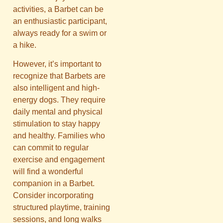
activities, a Barbet can be
an enthusiastic participant,
always ready for a swim or
a hike.
However, it’s important to
recognize that Barbets are
also intelligent and high-
energy dogs. They require
daily mental and physical
stimulation to stay happy
and healthy. Families who
can commit to regular
exercise and engagement
will find a wonderful
companion in a Barbet.
Consider incorporating
structured playtime, training
sessions, and long walks