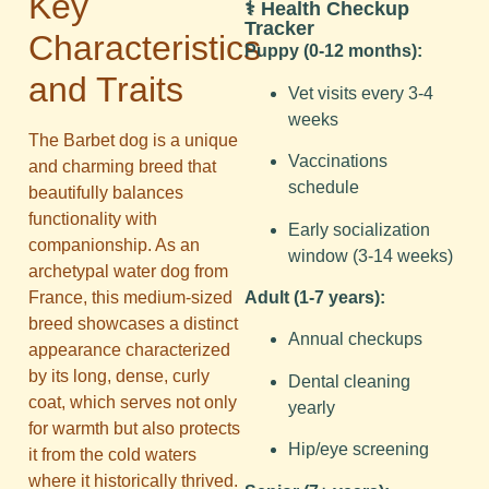
Key
⚕️ Health Checkup
Tracker
Characteristics
Puppy (0-12 months):
and Traits
Vet visits every 3-4
weeks
The Barbet dog is a unique
Vaccinations
and charming breed that
schedule
beautifully balances
functionality with
Early socialization
companionship. As an
window (3-14 weeks)
archetypal water dog from
Adult (1-7 years):
France, this medium-sized
breed showcases a distinct
Annual checkups
appearance characterized
by its long, dense, curly
Dental cleaning
coat, which serves not only
yearly
for warmth but also protects
Hip/eye screening
it from the cold waters
where it historically thrived.