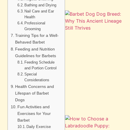
Bathing and Drying
Nail Care and Ear
Health
Professional
Grooming
Training Tips for a Well-
Behaved Barbet
Feeding and Nutrition
Guidelines for Barbets
Feeding Schedule
and Portion Control
Special
A
Considerations
Health Concerns and
Lifespan of Barbet
Dogs
Fun Activities and
Exercises for Your
Barbet
Daily Exercise