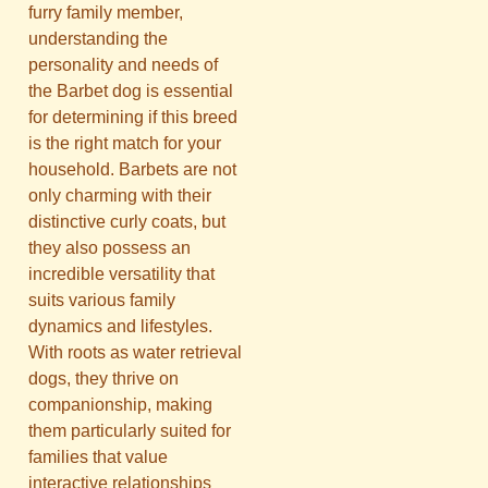
furry family member,
understanding the
personality and needs of
the Barbet dog is essential
for determining if this breed
is the right match for your
household. Barbets are not
only charming with their
distinctive curly coats, but
they also possess an
incredible versatility that
suits various family
dynamics and lifestyles.
With roots as water retrieval
dogs, they thrive on
companionship, making
them particularly suited for
families that value
interactive relationships