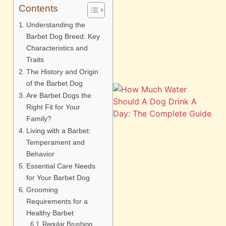
Contents
Understanding the
Barbet Dog Breed: Key
Characteristics and
Traits
The History and Origin
of the Barbet Dog
Are Barbet Dogs the
Right Fit for Your
Family?
Living with a Barbet:
Temperament and
Behavior
Essential Care Needs
for Your Barbet Dog
A
Grooming
Requirements for a
Healthy Barbet
Regular Brushing