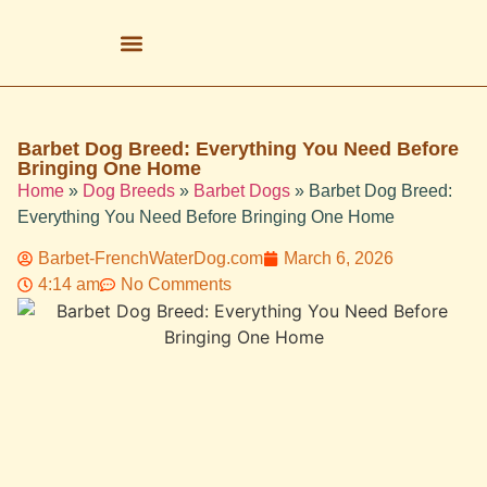
Breed Characteristics
Grooming & Maintenance
Purchasing & Adoption
Barbet Dog Breed: Everything You Need Before
Bringing One Home
Home
»
Dog Breeds
»
Barbet Dogs
»
Barbet Dog Breed:
Everything You Need Before Bringing One Home
Barbet-FrenchWaterDog.com
March 6, 2026
4:14 am
No Comments