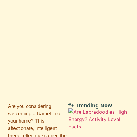
🐾 Trending Now
Are you considering
welcoming a Barbet into
your home? This
affectionate, intelligent
breed, often nicknamed the