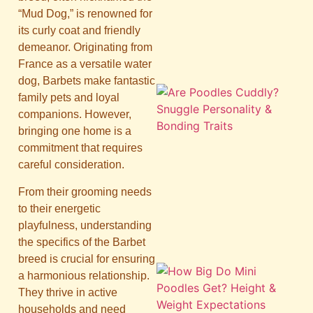
“Mud Dog,” is renowned for
its curly coat and friendly
demeanor. Originating from
France as a versatile water
dog, Barbets make fantastic
family pets and loyal
companions. However,
bringing one home is a
commitment that requires
careful consideration.
From their grooming needs
to their energetic
playfulness, understanding
the specifics of the Barbet
breed is crucial for ensuring
a harmonious relationship.
They thrive in active
households and need