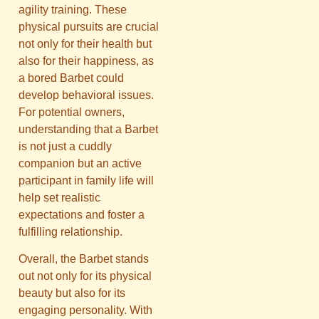
agility training. These
physical pursuits are crucial
not only for their health but
also for their happiness, as
a bored Barbet could
develop behavioral issues.
For potential owners,
understanding that a Barbet
is not just a cuddly
companion but an active
participant in family life will
help set realistic
expectations and foster a
fulfilling relationship.
Overall, the Barbet stands
out not only for its physical
beauty but also for its
engaging personality. With