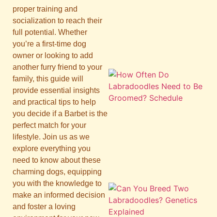
proper training and
socialization to reach their
full potential. Whether
you’re a first-time dog
owner or looking to add
another furry friend to your
family, this guide will
provide essential insights
and practical tips to help
you decide if a Barbet is the
perfect match for your
lifestyle. Join us as we
explore everything you
need to know about these
charming dogs, equipping
you with the knowledge to
make an informed decision
and foster a loving