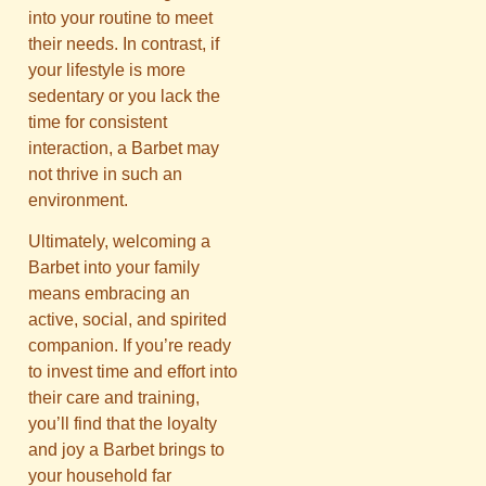
into your routine to meet
their needs. In contrast, if
your lifestyle is more
sedentary or you lack the
time for consistent
interaction, a Barbet may
not thrive in such an
environment.
Ultimately, welcoming a
Barbet into your family
means embracing an
active, social, and spirited
companion. If you’re ready
to invest time and effort into
their care and training,
you’ll find that the loyalty
and joy a Barbet brings to
your household far