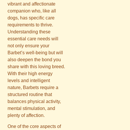
vibrant and affectionate
companion who, like all
dogs, has specific care
requirements to thrive.
Understanding these
essential care needs will
not only ensure your
Barbet’s well-being but will
also deepen the bond you
share with this loving breed.
With their high energy
levels and intelligent
nature, Barbets require a
structured routine that
balances physical activity,
mental stimulation, and
plenty of affection.
One of the core aspects of