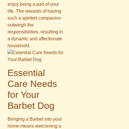
enjoy being a part of your
life. The rewards of having
such a spirited companion
outweigh the
responsibilities, resulting in
a dynamic and affectionate
household.
Essential
Care Needs
for Your
Barbet Dog
Bringing a Barbet into your
home means welcoming a