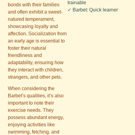
trainable
bonds with their families
✓ Barbet: Quick learner
and often exhibit a sweet-
natured temperament,
showcasing loyalty and
affection. Socialization from
an early age is essential to
foster their natural
friendliness and
adaptability, ensuring how
they interact with children,
strangers, and other pets.
When considering the
Barbet’s qualities, it’s also
important to note their
exercise needs. They
possess abundant energy,
enjoying activities like
swimming, fetching, and