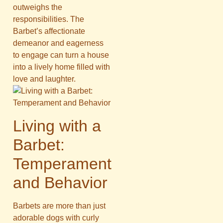
outweighs the
responsibilities. The
Barbet’s affectionate
demeanor and eagerness
to engage can turn a house
into a lively home filled with
love and laughter.
Living with a
Barbet:
Temperament
and Behavior
Barbets are more than just
adorable dogs with curly