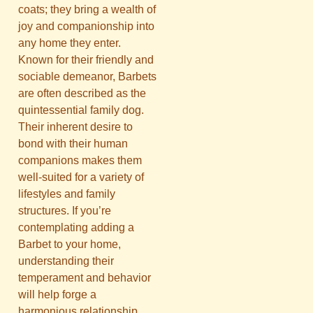
coats; they bring a wealth of
joy and companionship into
any home they enter.
Known for their friendly and
sociable demeanor, Barbets
are often described as the
quintessential family dog.
Their inherent desire to
bond with their human
companions makes them
well-suited for a variety of
lifestyles and family
structures. If you’re
contemplating adding a
Barbet to your home,
understanding their
temperament and behavior
will help forge a
harmonious relationship.