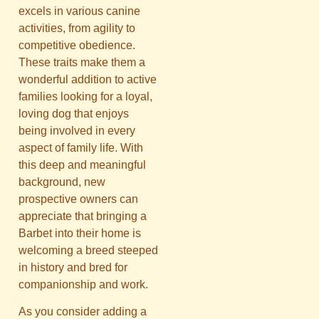
excels in various canine
activities, from agility to
competitive obedience.
These traits make them a
wonderful addition to active
families looking for a loyal,
loving dog that enjoys
being involved in every
aspect of family life. With
this deep and meaningful
background, new
prospective owners can
appreciate that bringing a
Barbet into their home is
welcoming a breed steeped
in history and bred for
companionship and work.
As you consider adding a