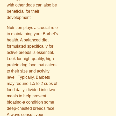
with other dogs can also be
beneficial for their
development.
Nutrition plays a crucial role
in maintaining your Barbet’s
health. A balanced diet
formulated specifically for
active breeds is essential.
Look for high-quality, high-
protein dog food that caters
to their size and activity
level. Typically, Barbets
may require 1.5 to 2 cups of
food daily, divided into two
meals to help prevent
bloating-a condition some
deep-chested breeds face.
Always consult your