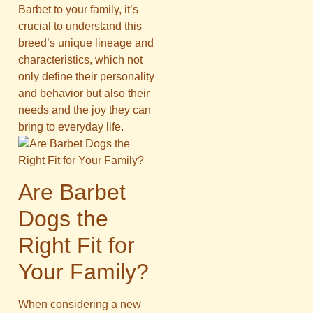
Barbet to your family, it’s
crucial to understand this
breed’s unique lineage and
characteristics, which not
only define their personality
and behavior but also their
needs and the joy they can
bring to everyday life.
Are Barbet
Dogs the
Right Fit for
Your Family?
When considering a new