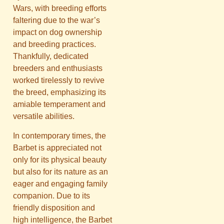
Wars, with breeding efforts
faltering due to the war’s
impact on dog ownership
and breeding practices.
Thankfully, dedicated
breeders and enthusiasts
worked tirelessly to revive
the breed, emphasizing its
amiable temperament and
versatile abilities.
In contemporary times, the
Barbet is appreciated not
only for its physical beauty
but also for its nature as an
eager and engaging family
companion. Due to its
friendly disposition and
high intelligence, the Barbet