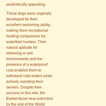
aesthetically appealing.
These dogs were originally
developed for their
excellent swimming ability,
making them exceptional
hunting companions for
waterfowl hunters. Their
natural aptitude for
retrieving in wet
environments and the
presence of a waterproof
coat enabled them to
withstand cold waters while
actively assisting their
owners. Despite their
success in this role, the
Barbet faced near extinction
by the end of the World