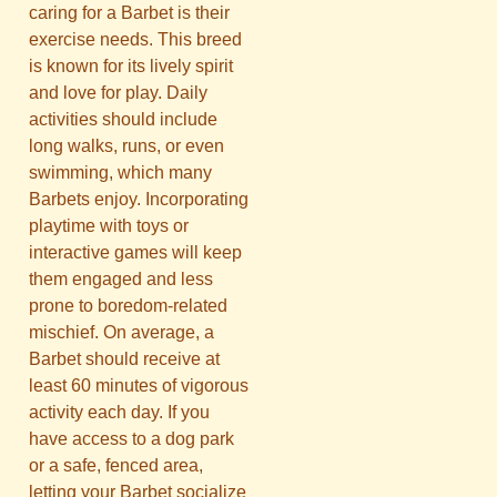
caring for a Barbet is their
exercise needs. This breed
is known for its lively spirit
and love for play. Daily
activities should include
long walks, runs, or even
swimming, which many
Barbets enjoy. Incorporating
playtime with toys or
interactive games will keep
them engaged and less
prone to boredom-related
mischief. On average, a
Barbet should receive at
least 60 minutes of vigorous
activity each day. If you
have access to a dog park
or a safe, fenced area,
letting your Barbet socialize