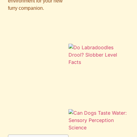
environment for your new
furry companion.