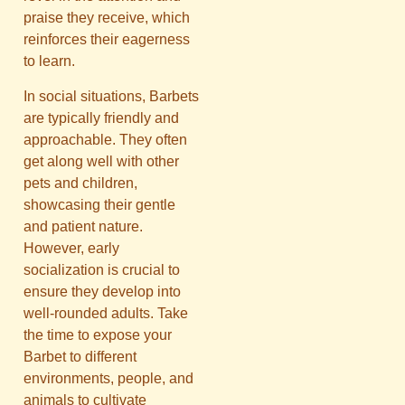
praise they receive, which
reinforces their eagerness
to learn.
In social situations, Barbets
are typically friendly and
approachable. They often
get along well with other
pets and children,
showcasing their gentle
and patient nature.
However, early
socialization is crucial to
ensure they develop into
well-rounded adults. Take
the time to expose your
Barbet to different
environments, people, and
animals to cultivate