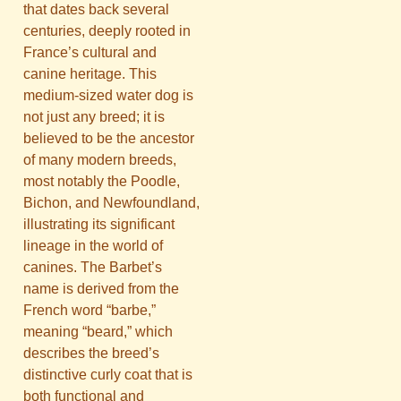
that dates back several
centuries, deeply rooted in
France’s cultural and
canine heritage. This
medium-sized water dog is
not just any breed; it is
believed to be the ancestor
of many modern breeds,
most notably the Poodle,
Bichon, and Newfoundland,
illustrating its significant
lineage in the world of
canines. The Barbet’s
name is derived from the
French word “barbe,”
meaning “beard,” which
describes the breed’s
distinctive curly coat that is
both functional and