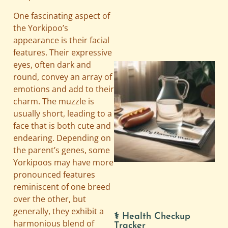
One fascinating aspect of
the Yorkipoo’s
appearance is their facial
features. Their expressive
eyes, often dark and
round, convey an array of
emotions and add to their
charm. The muzzle is
usually short, leading to a
face that is both cute and
endearing. Depending on
the parent’s genes, some
A
Yorkipoos may have more
pronounced features
reminiscent of one breed
over the other, but
generally, they exhibit a
⚕️ Health Checkup
harmonious blend of
Tracker