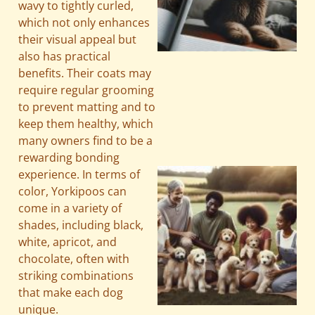
wavy to tightly curled,
which not only enhances
their visual appeal but
also has practical
benefits. Their coats may
A
require regular grooming
to prevent matting and to
keep them healthy, which
many owners find to be a
rewarding bonding
experience. In terms of
color, Yorkipoos can
come in a variety of
shades, including black,
white, apricot, and
chocolate, often with
striking combinations
that make each dog
unique.