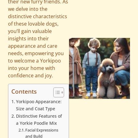
their new furry friends. As
we delve into the
distinctive characteristics
of these lovable dogs,
you’ll gain valuable
insights into their
appearance and care
needs, empowering you
to welcome a Yorkipoo
into your home with
confidence and joy.
Contents
Yorkipoo Appearance:
Size and Coat Type
Distinctive Features of
a Yorkie Poodle Mix
Facial Expressions
and Build