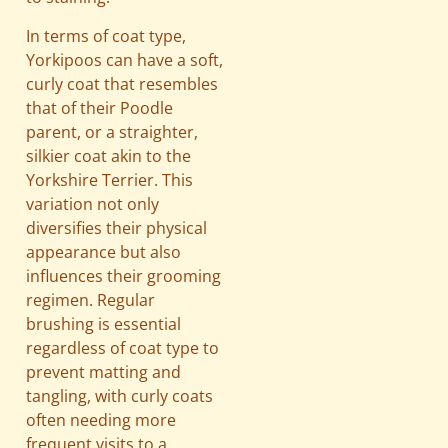
In terms of coat type,
Yorkipoos can have a soft,
curly coat that resembles
that of their Poodle
parent, or a straighter,
silkier coat akin to the
Yorkshire Terrier. This
variation not only
diversifies their physical
appearance but also
influences their grooming
regimen. Regular
brushing is essential
regardless of coat type to
prevent matting and
tangling, with curly coats
often needing more
frequent visits to a