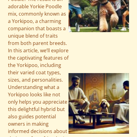
adorable Yorkie Poodle
mix, commonly known as
a Yorkipoo, a charming
companion that boasts a
unique blend of traits
from both parent breeds.
In this article, we’ll explore
the captivating features of
the Yorkipoo, including
their varied coat types,
sizes, and personalities.
Understanding what a
Yorkipoo looks like not
only helps you appreciate
this delightful hybrid but
also guides potential
owners in making
informed decisions about