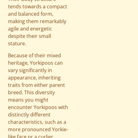
tends towards a compact
and balanced form,
making them remarkably
agile and energetic
despite their small
stature.
Because of their mixed
heritage, Yorkipoos can
vary significantly in
appearance, inheriting
traits from either parent
breed. This diversity
means you might
encounter Yorkipoos with
distinctly different
characteristics, such as a
more pronounced Yorkie-
like face or a curlier