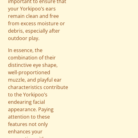
important to ensure that
your Yorkipoo’s ears
remain clean and free
from excess moisture or
debris, especially after
outdoor play.
In essence, the
combination of their
distinctive eye shape,
well-proportioned
muzzle, and playful ear
characteristics contribute
to the Yorkipoo’s
endearing facial
appearance. Paying
attention to these
features not only
enhances your