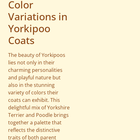
Color
Variations in
Yorkipoo
Coats
The beauty of Yorkipoos
lies not only in their
charming personalities
and playful nature but
also in the stunning
variety of colors their
coats can exhibit. This
delightful mix of Yorkshire
Terrier and Poodle brings
together a palette that
reflects the distinctive
traits of both parent