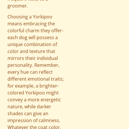
groomer.
Choosing a Yorkipoo
means embracing the
colorful charm they offer-
each dog will possess a
unique combination of
color and texture that
mirrors their individual
personality. Remember,
every hue can reflect
different emotional traits;
for example, a brighter-
colored Yorkipoo might
convey a more energetic
nature, while darker
shades can give an
impression of calmness.
Whatever the coat color,