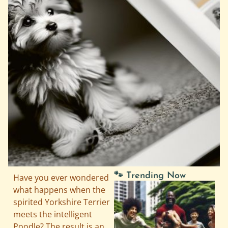
🐾 Trending Now
Have you ever wondered
what happens when the
spirited Yorkshire Terrier
meets the intelligent
Poodle? The result is an