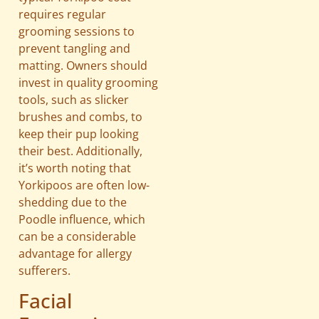
requires regular
grooming sessions to
prevent tangling and
matting. Owners should
invest in quality grooming
tools, such as slicker
brushes and combs, to
keep their pup looking
their best. Additionally,
it’s worth noting that
Yorkipoos are often low-
shedding due to the
Poodle influence, which
can be a considerable
advantage for allergy
sufferers.
Facial