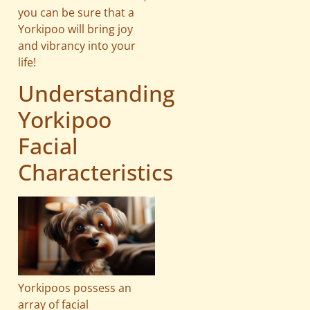
you can be sure that a
Yorkipoo will bring joy
and vibrancy into your
life!
Understanding
Yorkipoo
Facial
Characteristics
Yorkipoos possess an
array of facial