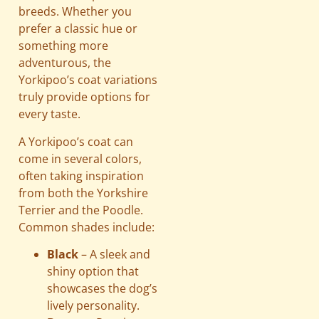
breeds. Whether you
prefer a classic hue or
something more
adventurous, the
Yorkipoo’s coat variations
truly provide options for
every taste.
A Yorkipoo’s coat can
come in several colors,
often taking inspiration
from both the Yorkshire
Terrier and the Poodle.
Common shades include:
Black
– A sleek and
shiny option that
showcases the dog’s
lively personality.