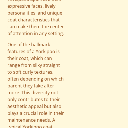
expressive faces, lively
personalities, and unique
coat characteristics that
can make them the center
of attention in any setting.
One of the hallmark
features of a Yorkipoo is
their coat, which can
range from silky straight
to soft curly textures,
often depending on which
parent they take after
more. This diversity not
only contributes to their
aesthetic appeal but also
plays a crucial role in their
maintenance needs. A
typical Yorkipoo coat