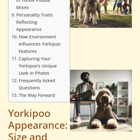
in Yorkie Poodle
Mixes
Personality Traits
Reflecting
Appearance
How Environment
Influences Yorkipoo
Features
Capturing Your
Yorkipoo’s Unique
Look in Photos
Frequently Asked
Questions
The Way Forward
Yorkipoo
Appearance:
Size and