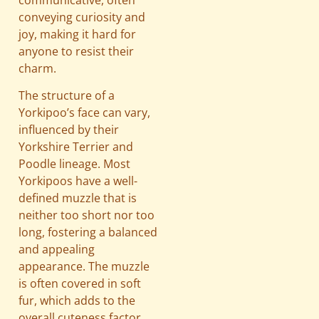
conveying curiosity and
joy, making it hard for
anyone to resist their
charm.
The structure of a
Yorkipoo’s face can vary,
influenced by their
Yorkshire Terrier and
Poodle lineage. Most
Yorkipoos have a well-
defined muzzle that is
neither too short nor too
long, fostering a balanced
and appealing
appearance. The muzzle
is often covered in soft
fur, which adds to the
overall cuteness factor.