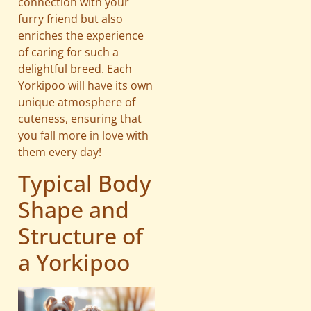
connection with your
furry friend but also
enriches the experience
of caring for such a
delightful breed. Each
Yorkipoo will have its own
unique atmosphere of
cuteness, ensuring that
you fall more in love with
them every day!
Typical Body
Shape and
Structure of
a Yorkipoo