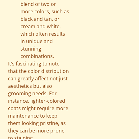
blend of two or
more colors, such as
black and tan, or
cream and white,
which often results
in unique and
stunning
combinations.
It’s fascinating to note
that the color distribution
can greatly affect not just
aesthetics but also
grooming needs. For
instance, lighter-colored
coats might require more
maintenance to keep
them looking pristine, as
they can be more prone
to staining.