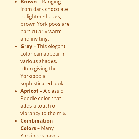
Brown
– Ranging
from dark chocolate
to lighter shades,
brown Yorkipoos are
particularly warm
and inviting.
Gray
– This elegant
color can appear in
various shades,
often giving the
Yorkipoo a
sophisticated look.
Apricot
– A classic
Poodle color that
adds a touch of
vibrancy to the mix.
Combination
Colors
– Many
Yorkipoos have a