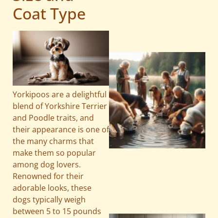
Coat Type
Yorkipoos are a delightful
blend of Yorkshire Terrier
and Poodle traits, and
their appearance is one of
the many charms that
make them so popular
among dog lovers.
Renowned for their
adorable looks, these
dogs typically weigh
between 5 to 15 pounds