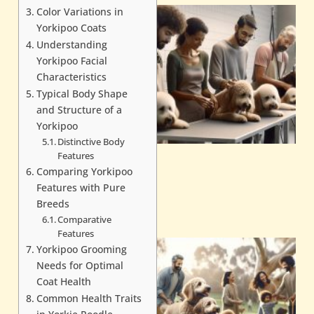
Color Variations in
Yorkipoo Coats
Understanding
Yorkipoo Facial
Characteristics
Typical Body Shape
and Structure of a
Yorkipoo
Distinctive Body
Features
Comparing Yorkipoo
Features with Pure
Breeds
Comparative
Features
Yorkipoo Grooming
Needs for Optimal
Coat Health
Common Health Traits