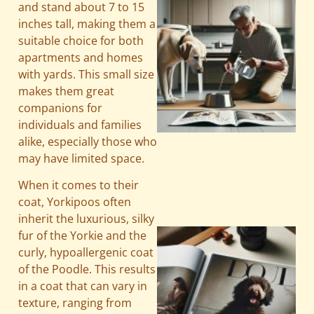
and stand about 7 to 15
inches tall, making them a
suitable choice for both
apartments and homes
with yards. This small size
makes them great
companions for
individuals and families
A
alike, especially those who
may have limited space.
When it comes to their
coat, Yorkipoos often
inherit the luxurious, silky
fur of the Yorkie and the
curly, hypoallergenic coat
of the Poodle. This results
in a coat that can vary in
texture, ranging from