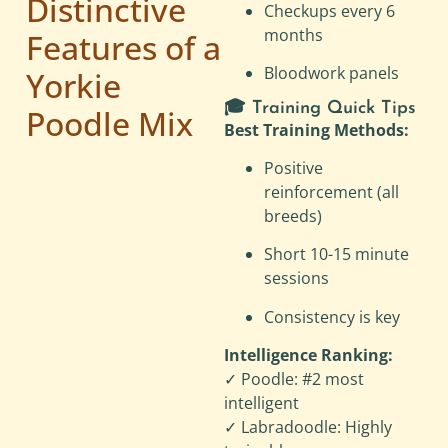
Distinctive
Checkups every 6
months
Features of a
Bloodwork panels
Yorkie
🎓 Training Quick Tips
Poodle Mix
Best Training Methods:
Positive
reinforcement (all
breeds)
Short 10-15 minute
sessions
Consistency is key
Intelligence Ranking:
✓ Poodle: #2 most
intelligent
✓ Labradoodle: Highly