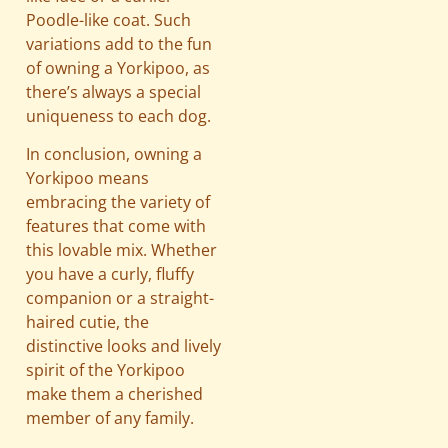
Poodle-like coat. Such
variations add to the fun
of owning a Yorkipoo, as
there’s always a special
uniqueness to each dog.
In conclusion, owning a
Yorkipoo means
embracing the variety of
features that come with
this lovable mix. Whether
you have a curly, fluffy
companion or a straight-
haired cutie, the
distinctive looks and lively
spirit of the Yorkipoo
make them a cherished
member of any family.