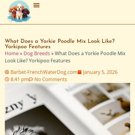
Breed Characteristics
Grooming & Maintenance
Purchasing & Adoption
What Does a Yorkie Poodle Mix Look Like?
Yorkipoo Features
Home
»
Dog Breeds
»
What Does a Yorkie Poodle Mix
Look Like? Yorkipoo Features
Barbet-FrenchWaterDog.com
January 5, 2026
8:41 pm
No Comments