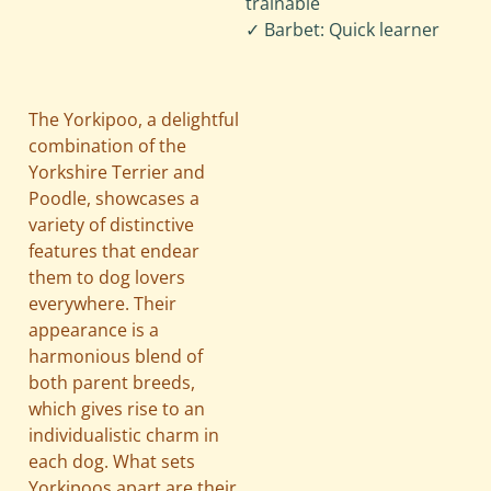
trainable
✓ Barbet: Quick learner
The Yorkipoo, a delightful
combination of the
Yorkshire Terrier and
Poodle, showcases a
variety of distinctive
features that endear
them to dog lovers
everywhere. Their
appearance is a
harmonious blend of
both parent breeds,
which gives rise to an
individualistic charm in
each dog. What sets
Yorkipoos apart are their