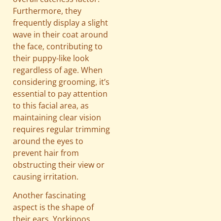
Furthermore, they
frequently display a slight
wave in their coat around
the face, contributing to
their puppy-like look
regardless of age. When
considering grooming, it’s
essential to pay attention
to this facial area, as
maintaining clear vision
requires regular trimming
around the eyes to
prevent hair from
obstructing their view or
causing irritation.
Another fascinating
aspect is the shape of
their ears. Yorkipoos