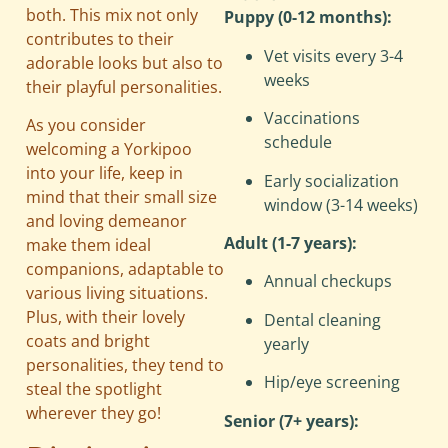
both. This mix not only
Puppy (0-12 months):
contributes to their
Vet visits every 3-4
adorable looks but also to
weeks
their playful personalities.
Vaccinations
As you consider
schedule
welcoming a Yorkipoo
into your life, keep in
Early socialization
mind that their small size
window (3-14 weeks)
and loving demeanor
Adult (1-7 years):
make them ideal
companions, adaptable to
Annual checkups
various living situations.
Plus, with their lovely
Dental cleaning
coats and bright
yearly
personalities, they tend to
Hip/eye screening
steal the spotlight
wherever they go!
Senior (7+ years):