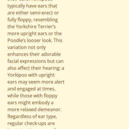
typically have ears that
are either semi-erect or
fully floppy, resembling
the Yorkshire Terrier’s
more upright ears or the
Poodle’s looser look. This
variation not only
enhances their adorable
facial expressions but can
also affect their hearing; a
Yorkipoo with upright
ears may seem more alert
and engaged at times,
while those with floppy
ears might embody a
more relaxed demeanor.
Regardless of ear type,
regular check-ups are