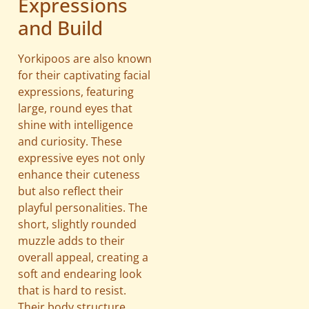
Expressions
and Build
Yorkipoos are also known
for their captivating facial
expressions, featuring
large, round eyes that
shine with intelligence
and curiosity. These
expressive eyes not only
enhance their cuteness
but also reflect their
playful personalities. The
short, slightly rounded
muzzle adds to their
overall appeal, creating a
soft and endearing look
that is hard to resist.
Their body structure