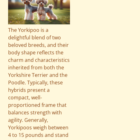
The Yorkipoo is a
delightful blend of two
beloved breeds, and their
body shape reflects the
charm and characteristics
inherited from both the
Yorkshire Terrier and the
Poodle. Typically, these
hybrids present a
compact, well-
proportioned frame that
balances strength with
agility. Generally,
Yorkipoos weigh between
4 to 15 pounds and stand