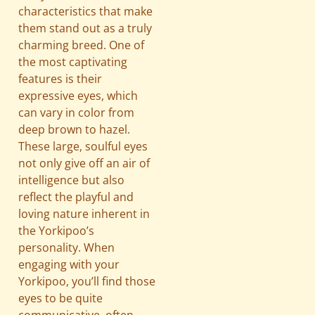
characteristics that make
them stand out as a truly
charming breed. One of
the most captivating
features is their
expressive eyes, which
can vary in color from
deep brown to hazel.
These large, soulful eyes
not only give off an air of
intelligence but also
reflect the playful and
loving nature inherent in
the Yorkipoo’s
personality. When
engaging with your
Yorkipoo, you’ll find those
eyes to be quite
communicative, often