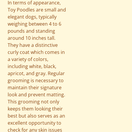
In terms of appearance,
Toy Poodles are small and
elegant dogs, typically
weighing between 4 to 6
pounds and standing
around 10 inches tall.
They have a distinctive
curly coat which comes in
a variety of colors,
including white, black,
apricot, and gray. Regular
grooming is necessary to
maintain their signature
look and prevent matting.
This grooming not only
keeps them looking their
best but also serves as an
excellent opportunity to
check for any skin issues