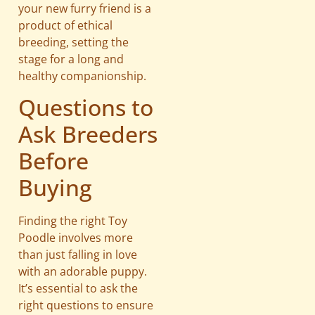
your new furry friend is a
product of ethical
breeding, setting the
stage for a long and
healthy companionship.
Questions to
Ask Breeders
Before
Buying
Finding the right Toy
Poodle involves more
than just falling in love
with an adorable puppy.
It’s essential to ask the
right questions to ensure