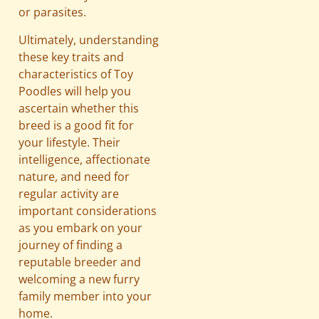
or parasites.
Ultimately, understanding
these key traits and
characteristics of Toy
Poodles will help you
ascertain whether this
breed is a good fit for
your lifestyle. Their
intelligence, affectionate
nature, and need for
regular activity are
important considerations
as you embark on your
journey of finding a
reputable breeder and
welcoming a new furry
family member into your
home.