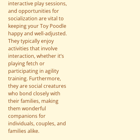
interactive play sessions,
and opportunities for
socialization are vital to
keeping your Toy Poodle
happy and well-adjusted.
They typically enjoy
activities that involve
interaction, whether it’s
playing fetch or
participating in agility
training. Furthermore,
they are social creatures
who bond closely with
their families, making
them wonderful
companions for
individuals, couples, and
families alike.