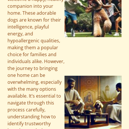
companion into your
home. These adorable
dogs are known for their
intelligence, playful
energy, and
hypoallergenic qualities,
making them a popular
choice for families and
individuals alike. However,
the journey to bringing
one home can be
overwhelming, especially
with the many options
available. It’s essential to
navigate through this
process carefully,
understanding how to
identify trustworthy