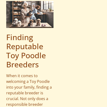
Finding
Reputable
Toy Poodle
Breeders
When it comes to
welcoming a Toy Poodle
into your family, finding a
reputable breeder is
crucial. Not only does a
responsible breeder