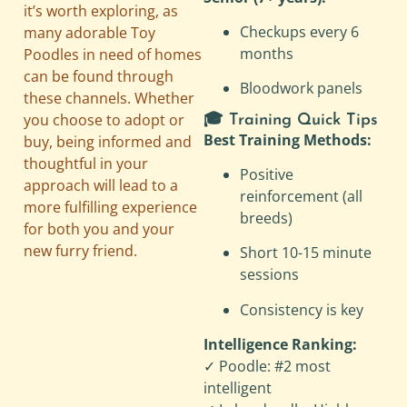
it’s worth exploring, as
Checkups every 6
many adorable Toy
months
Poodles in need of homes
can be found through
Bloodwork panels
these channels. Whether
you choose to adopt or
🎓 Training Quick Tips
Best Training Methods:
buy, being informed and
thoughtful in your
Positive
approach will lead to a
reinforcement (all
more fulfilling experience
breeds)
for both you and your
new furry friend.
Short 10-15 minute
sessions
Consistency is key
Intelligence Ranking:
✓ Poodle: #2 most
intelligent