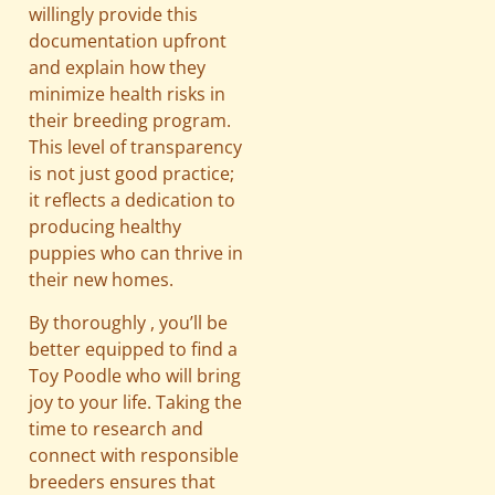
willingly provide this
documentation upfront
and explain how they
minimize health risks in
their breeding program.
This level of transparency
is not just good practice;
it reflects a dedication to
producing healthy
puppies who can thrive in
their new homes.
By thoroughly , you’ll be
better equipped to find a
Toy Poodle who will bring
joy to your life. Taking the
time to research and
connect with responsible
breeders ensures that