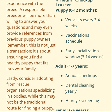
⚕️ Health Checkup
experience with the
Tracker
breed. A responsible
Puppy (0-12 months):
breeder will be more than
Vet visits every 3-4
willing to answer your
weeks
questions and may even
provide references from
Vaccinations
previous puppy owners.
schedule
Remember, this is not just
Early socialization
a transaction; it’s about
window (3-14 weeks)
ensuring you find a
healthy puppy that fits
Adult (1-7 years):
into your family.
Annual checkups
Lastly, consider adopting
from rescue
Dental cleaning
organizations specializing
yearly
in Poodles. While this may
Hip/eye screening
not be the traditional
route for finding a puppy,
Senior (7+ years):