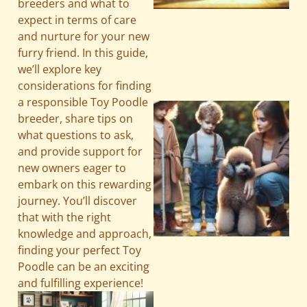
breeders and what to
expect in terms of care
and nurture for your new
furry friend. In this guide,
we’ll explore key
considerations for finding
a responsible Toy Poodle
breeder, share tips on
what questions to ask,
and provide support for
new owners eager to
embark on this rewarding
journey. You’ll discover
that with the right
knowledge and approach,
finding your perfect Toy
Poodle can be an exciting
and fulfilling experience!