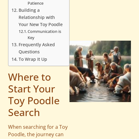
Patience
Building a
Relationship with
Your New Toy Poodle
Communication is
Key
Frequently Asked
Questions
To Wrap It Up
Where to
Start Your
Toy Poodle
Search
When searching for a Toy
Poodle, the journey can