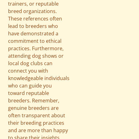
trainers, or reputable
breed organizations.
These references often
lead to breeders who
have demonstrated a
commitment to ethical
practices. Furthermore,
attending dog shows or
local dog clubs can
connect you with
knowledgeable individuals
who can guide you
toward reputable
breeders. Remember,
genuine breeders are
often transparent about
their breeding practices
and are more than happy
to share their insights