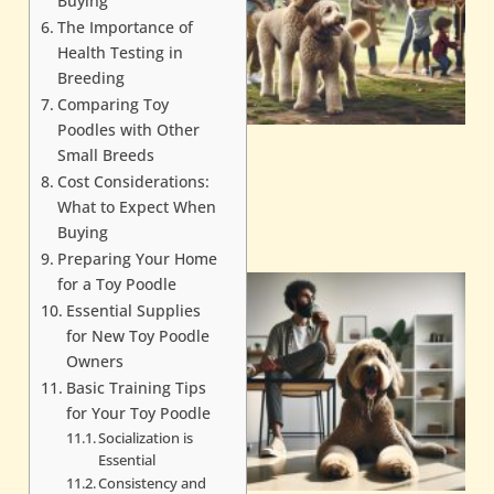
Buying
The Importance of
Health Testing in
Breeding
Comparing Toy
Poodles with Other
Small Breeds
Cost Considerations:
What to Expect When
Buying
Preparing Your Home
for a Toy Poodle
Essential Supplies
for New Toy Poodle
Owners
Basic Training Tips
for Your Toy Poodle
Socialization is
Essential
Consistency and