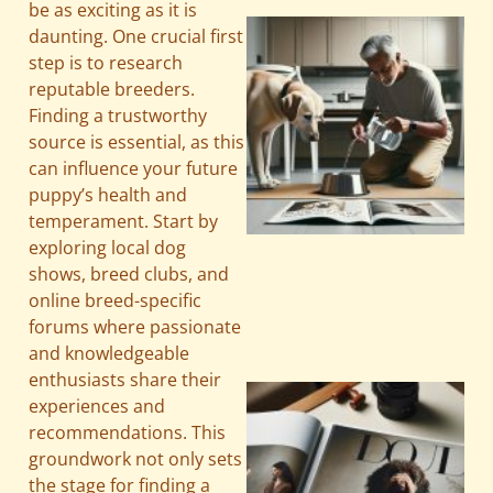
be as exciting as it is
daunting. One crucial first
step is to research
reputable breeders.
Finding a trustworthy
source is essential, as this
can influence your future
puppy’s health and
temperament. Start by
exploring local dog
A
shows, breed clubs, and
online breed-specific
forums where passionate
and knowledgeable
enthusiasts share their
experiences and
recommendations. This
groundwork not only sets
the stage for finding a