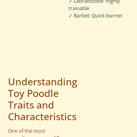
✓ Labradoodle: Highly
trainable
✓ Barbet: Quick learner
Understanding
Toy Poodle
Traits and
Characteristics
One of the most