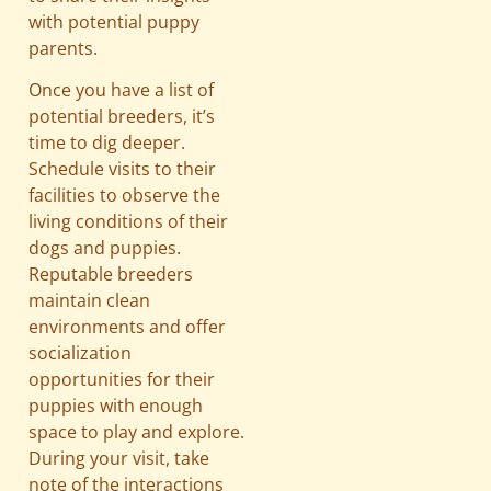
with potential puppy
parents.
Once you have a list of
potential breeders, it’s
time to dig deeper.
Schedule visits to their
facilities to observe the
living conditions of their
dogs and puppies.
Reputable breeders
maintain clean
environments and offer
socialization
opportunities for their
puppies with enough
space to play and explore.
During your visit, take
note of the interactions