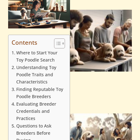
Contents
Where to Start Your
Toy Poodle Search
Understanding Toy
Poodle Traits and
Characteristics
Finding Reputable Toy
Poodle Breeders
Evaluating Breeder
Credentials and
Practices
Questions to Ask
Breeders Before