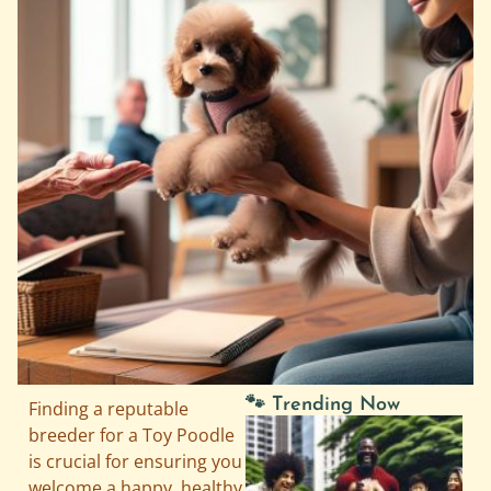
🐾 Trending Now
Finding a reputable
breeder for a Toy Poodle
is crucial for ensuring you
welcome a happy, healthy