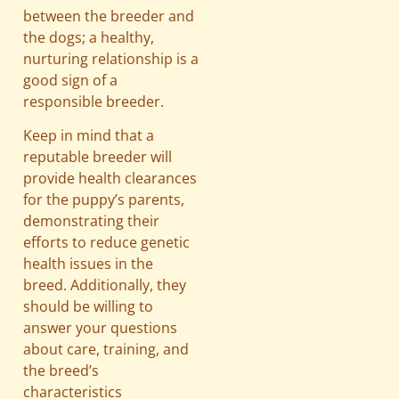
between the breeder and
the dogs; a healthy,
nurturing relationship is a
good sign of a
responsible breeder.
Keep in mind that a
reputable breeder will
provide health clearances
for the puppy’s parents,
demonstrating their
efforts to reduce genetic
health issues in the
breed. Additionally, they
should be willing to
answer your questions
about care, training, and
the breed’s
characteristics