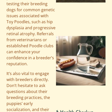
testing their breeding
dogs for common genetic
issues associated with
Toy Poodles, such as hip
dysplasia and progressive
retinal atrophy. Referrals
from veterinarians or
established Poodle clubs
can enhance your
confidence in a breeder’s
reputation.
It’s also vital to engage
with breeders directly.
A
Don’t hesitate to ask
questions about their
breeding practices, the
puppies’ early
socialization, and their