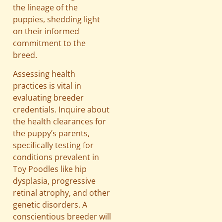
the lineage of the
puppies, shedding light
on their informed
commitment to the
breed.
Assessing health
practices is vital in
evaluating breeder
credentials. Inquire about
the health clearances for
the puppy’s parents,
specifically testing for
conditions prevalent in
Toy Poodles like hip
dysplasia, progressive
retinal atrophy, and other
genetic disorders. A
conscientious breeder will