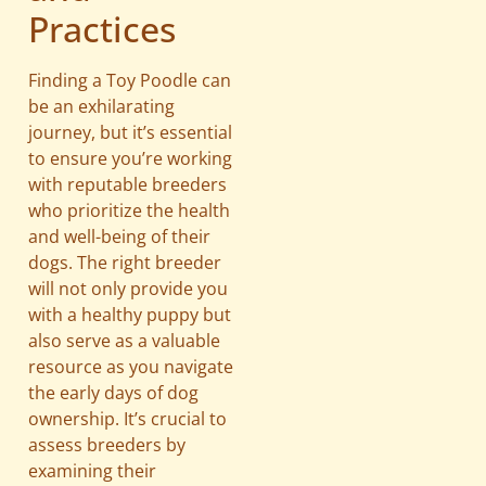
Practices
Finding a Toy Poodle can
be an exhilarating
journey, but it’s essential
to ensure you’re working
with reputable breeders
who prioritize the health
and well-being of their
dogs. The right breeder
will not only provide you
with a healthy puppy but
also serve as a valuable
resource as you navigate
the early days of dog
ownership. It’s crucial to
assess breeders by
examining their