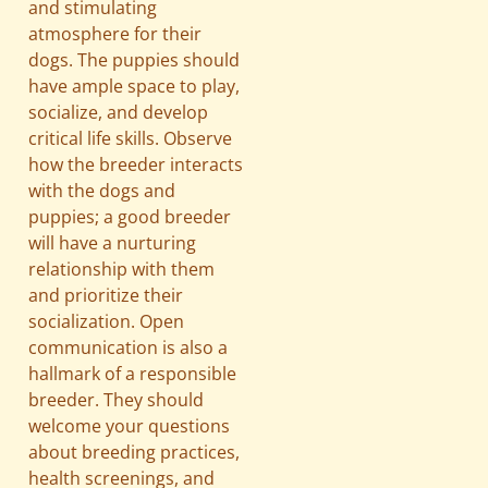
and stimulating
atmosphere for their
dogs. The puppies should
have ample space to play,
socialize, and develop
critical life skills. Observe
how the breeder interacts
with the dogs and
puppies; a good breeder
will have a nurturing
relationship with them
and prioritize their
socialization. Open
communication is also a
hallmark of a responsible
breeder. They should
welcome your questions
about breeding practices,
health screenings, and