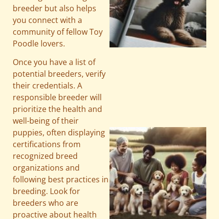
breeder but also helps
you connect with a
community of fellow Toy
Poodle lovers.
Once you have a list of
A
potential breeders, verify
their credentials. A
responsible breeder will
prioritize the health and
well-being of their
puppies, often displaying
certifications from
recognized breed
organizations and
following best practices in
breeding. Look for
breeders who are
proactive about health