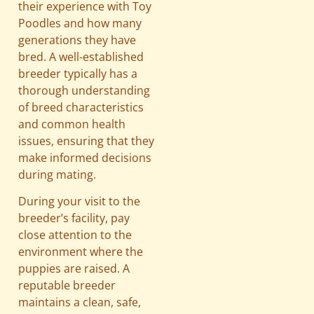
their experience with Toy
Poodles and how many
generations they have
bred. A well-established
breeder typically has a
thorough understanding
of breed characteristics
and common health
issues, ensuring that they
make informed decisions
during mating.
During your visit to the
breeder’s facility, pay
close attention to the
environment where the
puppies are raised. A
reputable breeder
maintains a clean, safe,