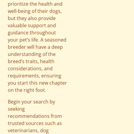
prioritize the health and
well-being of their dogs,
but they also provide
valuable support and
guidance throughout
your pet’s life. A seasoned
breeder will have a deep
understanding of the
breed’s traits, health
considerations, and
requirements, ensuring
you start this new chapter
on the right foot.
Begin your search by
seeking
recommendations from
trusted sources such as
veterinarians, dog