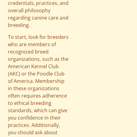
credentials, practices, and
overall philosophy
regarding canine care and
breeding.
To start, look for breeders
who are members of
recognized breed
organizations, such as the
American Kennel Club
(AKC) or the Poodle Club
of America. Membership
in these organizations
often requires adherence
to ethical breeding
standards, which can give
you confidence in their
practices. Additionally,
you should ask about