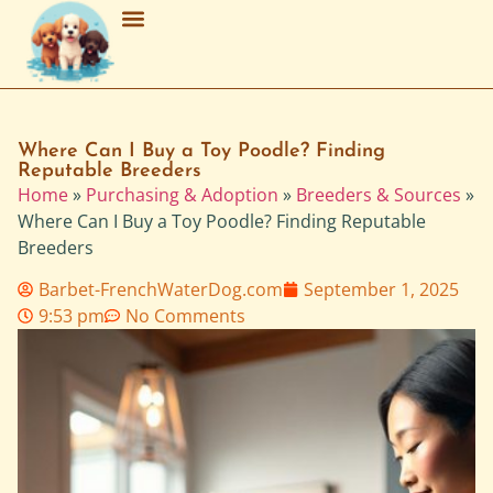
Breed Characteristics
Grooming & Maintenance
Purchasing & Adoption
Where Can I Buy a Toy Poodle? Finding
Reputable Breeders
Home
»
Purchasing & Adoption
»
Breeders & Sources
»
Where Can I Buy a Toy Poodle? Finding Reputable
Breeders
Barbet-FrenchWaterDog.com
September 1, 2025
9:53 pm
No Comments