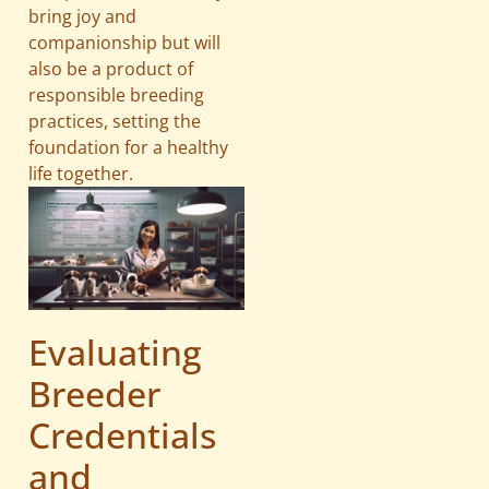
bring joy and
companionship but will
also be a product of
responsible breeding
practices, setting the
foundation for a healthy
life together.
Evaluating
Breeder
Credentials
and