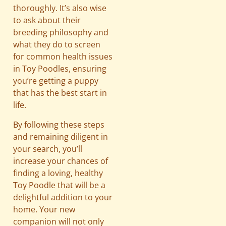
thoroughly. It’s also wise
to ask about their
breeding philosophy and
what they do to screen
for common health issues
in Toy Poodles, ensuring
you’re getting a puppy
that has the best start in
life.
By following these steps
and remaining diligent in
your search, you’ll
increase your chances of
finding a loving, healthy
Toy Poodle that will be a
delightful addition to your
home. Your new
companion will not only