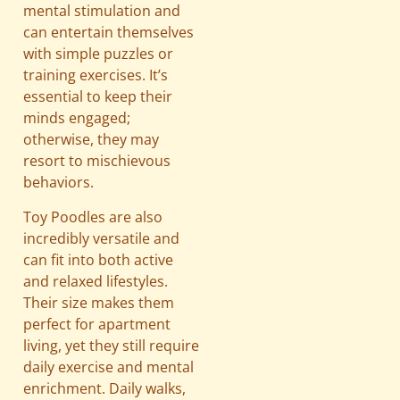
mental stimulation and
can entertain themselves
with simple puzzles or
training exercises. It’s
essential to keep their
minds engaged;
otherwise, they may
resort to mischievous
behaviors.
Toy Poodles are also
incredibly versatile and
can fit into both active
and relaxed lifestyles.
Their size makes them
perfect for apartment
living, yet they still require
daily exercise and mental
enrichment. Daily walks,