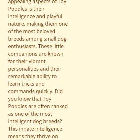
appealing aspects of Toy
Poodles is their
intelligence and playful
nature, making them one
of the most beloved
breeds among small dog
enthusiasts. These little
companions are known
for their vibrant
personalities and their
remarkable ability to
learn tricks and
commands quickly. Did
you know that Toy
Poodles are often ranked
as one of the most
intelligent dog breeds?
This innate intelligence
means they thrive on